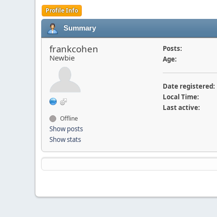
Profile Info
Summary
frankcohen
Posts:
Newbie
Age:
Date registered:
Local Time:
Last active:
Offline
Show posts
Show stats