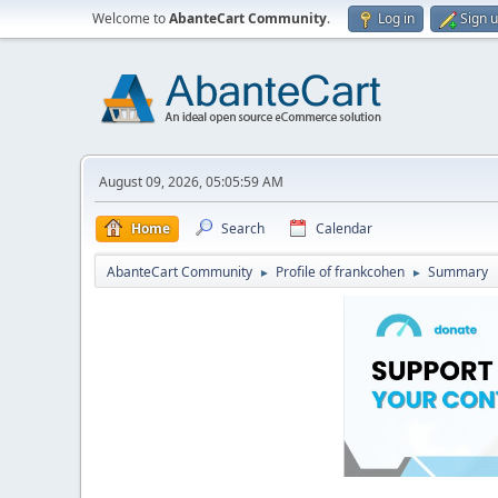
Welcome to
AbanteCart Community
.
Log in
Sign 
August 09, 2026, 05:05:59 AM
Home
Search
Calendar
AbanteCart Community
Profile of frankcohen
Summary
►
►