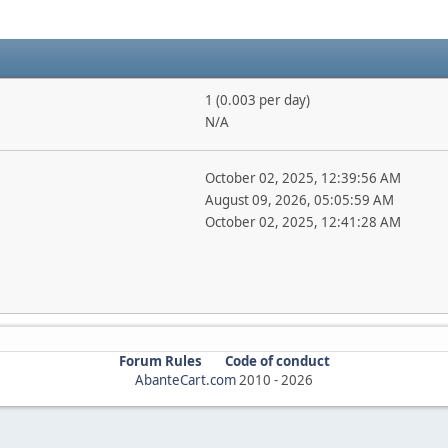
1 (0.003 per day)
N/A
October 02, 2025, 12:39:56 AM
August 09, 2026, 05:05:59 AM
October 02, 2025, 12:41:28 AM
Forum Rules
Code of conduct
AbanteCart.com
2010 -
2026