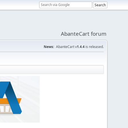
AbanteCart forum
News:
AbanteCart v
1.4.4
is released.