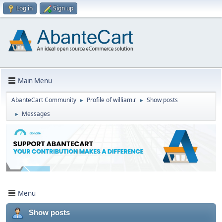
Log in
Sign up
Main Menu
AbanteCart Community
Profile of william.r
Show posts
►
►
Messages
►
Menu
Show posts