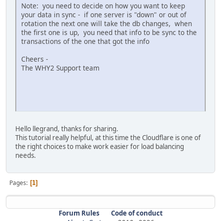
Note: you need to decide on how you want to keep
your data in sync - if one server is "down" or out of
rotation the next one will take the db changes, when
the first one is up, you need that info to be sync to the
transactions of the one that got the info
Cheers -
The WHY2 Support team
Hello llegrand, thanks for sharing.
This tutorial really helpful, at this time the Cloudflare is one of
the right choices to make work easier for load balancing
needs.
Pages
1
Forum Rules
Code of conduct