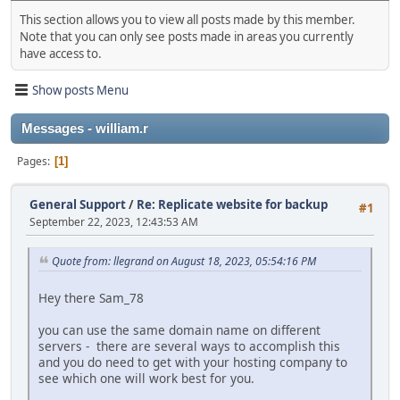
This section allows you to view all posts made by this member.
Note that you can only see posts made in areas you currently
have access to.
Show posts Menu
Messages - william.r
Pages
1
General Support
/
Re: Replicate website for backup
#1
September 22, 2023, 12:43:53 AM
Quote from: llegrand on August 18, 2023, 05:54:16 PM
Hey there Sam_78
you can use the same domain name on different
servers - there are several ways to accomplish this
and you do need to get with your hosting company to
see which one will work best for you.