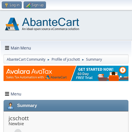
Log in
Sign up
Main Menu
AbanteCart Community
Profile of jcschott
Summary
►
►
Menu
Summary
jcschott
Newbie