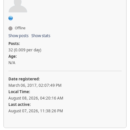
Offline
Show posts
Show stats
Posts:
32 (0.009 per day)
Age:
N/A
Date registered:
March 06, 2017, 02:07:49 PM
Local Time:
August 08, 2026, 04:20:16 AM
Last active:
August 07, 2026, 11:38:26 PM