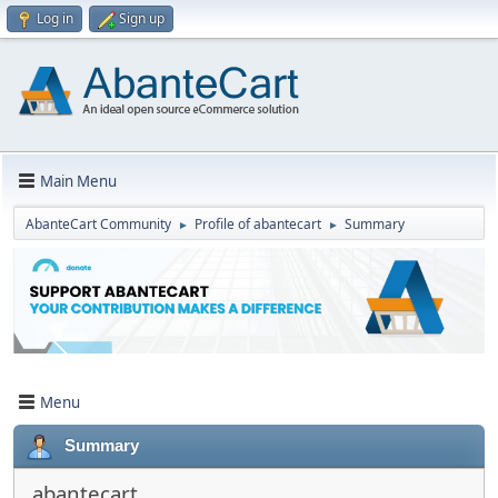
Log in
Sign up
Main Menu
AbanteCart Community
Profile of abantecart
Summary
►
►
Menu
Summary
abantecart