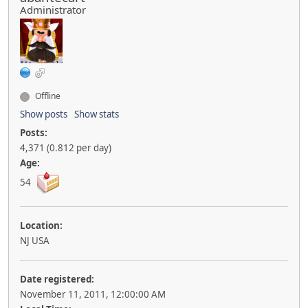
Administrator
Offline
Show posts
Show stats
Posts:
4,371 (0.812 per day)
Age:
54
Location:
NJ USA
Date registered:
November 11, 2011, 12:00:00 AM