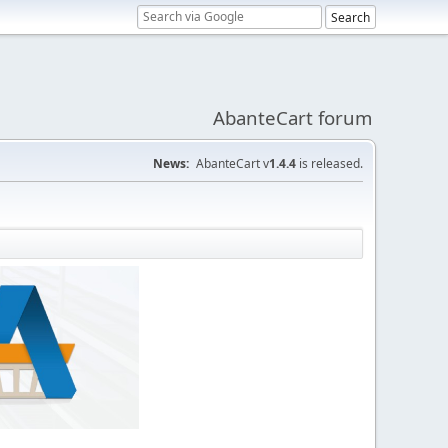
AbanteCart forum
News:
AbanteCart v
1.4.4
is released.