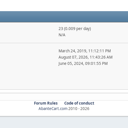
23 (0.009 per day)
N/A
March 24, 2019, 11:12:11 PM
August 07, 2026, 11:43:26 AM
June 05, 2024, 09:01:55 PM
Forum Rules
Code of conduct
AbanteCart.com
2010 -
2026