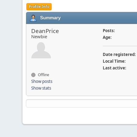
Profile Info
Summary
DeanPrice
Posts:
Newbie
Age:
Date registered:
Local Time:
Last active:
Offline
Show posts
Show stats