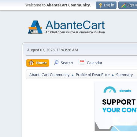
Welcome to
AbanteCart Community
.
Log in
Sign 
August 07, 2026, 11:43:26 AM
Home
Search
Calendar
AbanteCart Community
Profile of DeanPrice
Summary
►
►