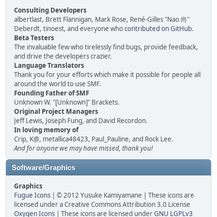
Consulting Developers
albertlast, Brett Flannigan, Mark Rose, René-Gilles "Nao 尚"
Deberdt, tinoest, and everyone who
contributed on GitHub
.
Beta Testers
The invaluable few who tirelessly find bugs, provide feedback,
and drive the developers crazier.
Language Translators
Thank you for your efforts which make it possible for people all
around the world to use SMF.
Founding Father of SMF
Unknown W. "[Unknown]" Brackets.
Original Project Managers
Jeff Lewis, Joseph Fung, and David Recordon.
In loving memory of
Crip, K@, metallica48423, Paul_Pauline, and Rock Lee.
And for anyone we may have missed, thank you!
Software/Graphics
Graphics
Fugue Icons
| © 2012 Yusuke Kamiyamane | These icons are
licensed under a Creative Commons Attribution 3.0 License
Oxygen Icons
| These icons are licensed under
GNU LGPLv3