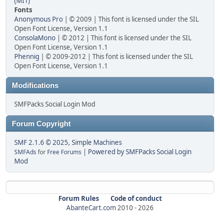
(MIT)
Fonts
Anonymous Pro
| © 2009 | This font is licensed under the SIL
Open Font License, Version 1.1
ConsolaMono
| © 2012 | This font is licensed under the SIL
Open Font License, Version 1.1
Phennig
| © 2009-2012 | This font is licensed under the SIL
Open Font License, Version 1.1
Modifications
SMFPacks Social Login Mod
Forum Copyright
SMF 2.1.6 © 2025
,
Simple Machines
|
Powered by SMFPacks Social Login
SMFAds
for
Free Forums
Mod
Forum Rules
Code of conduct
AbanteCart.com
2010 -
2026