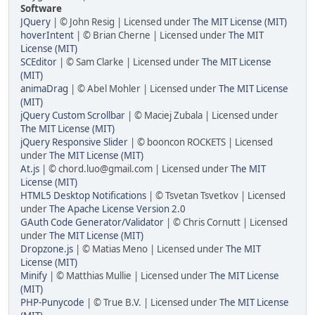
Software
JQuery
| © John Resig | Licensed under
The MIT License (MIT)
hoverIntent
| © Brian Cherne | Licensed under
The MIT
License (MIT)
SCEditor
| © Sam Clarke | Licensed under
The MIT License
(MIT)
animaDrag
| © Abel Mohler | Licensed under
The MIT License
(MIT)
jQuery Custom Scrollbar
| © Maciej Zubala | Licensed under
The MIT License (MIT)
jQuery Responsive Slider
| © booncon ROCKETS | Licensed
under
The MIT License (MIT)
At.js
| © chord.luo@gmail.com | Licensed under
The MIT
License (MIT)
HTML5 Desktop Notifications
| © Tsvetan Tsvetkov | Licensed
under
The Apache License Version 2.0
GAuth Code Generator/Validator
| © Chris Cornutt | Licensed
under
The MIT License (MIT)
Dropzone.js
| © Matias Meno | Licensed under
The MIT
License (MIT)
Minify
| © Matthias Mullie | Licensed under
The MIT License
(MIT)
PHP-Punycode
| © True B.V. | Licensed under
The MIT License