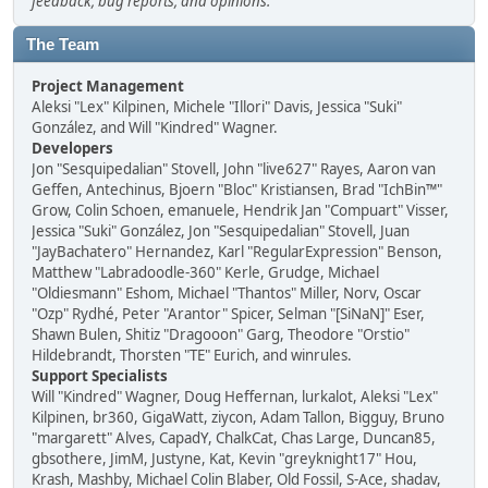
feedback, bug reports, and opinions.
The Team
Project Management
Aleksi "Lex" Kilpinen, Michele "Illori" Davis, Jessica "Suki"
González, and Will "Kindred" Wagner.
Developers
Jon "Sesquipedalian" Stovell, John "live627" Rayes, Aaron van
Geffen, Antechinus, Bjoern "Bloc" Kristiansen, Brad "IchBin™"
Grow, Colin Schoen, emanuele, Hendrik Jan "Compuart" Visser,
Jessica "Suki" González, Jon "Sesquipedalian" Stovell, Juan
"JayBachatero" Hernandez, Karl "RegularExpression" Benson,
Matthew "Labradoodle-360" Kerle, Grudge, Michael
"Oldiesmann" Eshom, Michael "Thantos" Miller, Norv, Oscar
"Ozp" Rydhé, Peter "Arantor" Spicer, Selman "[SiNaN]" Eser,
Shawn Bulen, Shitiz "Dragooon" Garg, Theodore "Orstio"
Hildebrandt, Thorsten "TE" Eurich, and winrules.
Support Specialists
Will "Kindred" Wagner, Doug Heffernan, lurkalot, Aleksi "Lex"
Kilpinen, br360, GigaWatt, ziycon, Adam Tallon, Bigguy, Bruno
"margarett" Alves, CapadY, ChalkCat, Chas Large, Duncan85,
gbsothere, JimM, Justyne, Kat, Kevin "greyknight17" Hou,
Krash, Mashby, Michael Colin Blaber, Old Fossil, S-Ace, shadav,