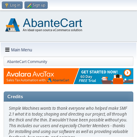
Log in
Sign up
Main Menu
AbanteCart Community
Credits
Simple Machines wants to thank everyone who helped make SMF
2.1 what it is today; shaping and directing our project, all through
the thick and the thin. It wouldn't have been possible without you.
This includes our users and especially Charter Members - thanks
for installing and using our software as well as providing valuable