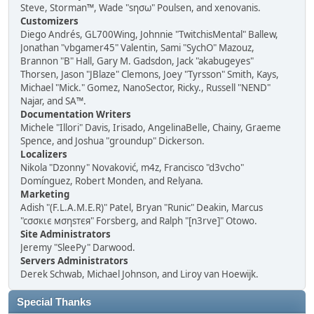
Steve, Storman™, Wade "sησω" Poulsen, and xenovanis.
Customizers
Diego Andrés, GL700Wing, Johnnie "TwitchisMental" Ballew,
Jonathan "vbgamer45" Valentin, Sami "SychO" Mazouz,
Brannon "B" Hall, Gary M. Gadsdon, Jack "akabugeyes"
Thorsen, Jason "JBlaze" Clemons, Joey "Tyrsson" Smith, Kays,
Michael "Mick." Gomez, NanoSector, Ricky., Russell "NEND"
Najar, and SA™.
Documentation Writers
Michele "Illori" Davis, Irisado, AngelinaBelle, Chainy, Graeme
Spence, and Joshua "groundup" Dickerson.
Localizers
Nikola "Dzonny" Novaković, m4z, Francisco "d3vcho"
Domínguez, Robert Monden, and Relyana.
Marketing
Adish "(F.L.A.M.E.R)" Patel, Bryan "Runic" Deakin, Marcus
"cσσкιє мσηѕтєя" Forsberg, and Ralph "[n3rve]" Otowo.
Site Administrators
Jeremy "SleePy" Darwood.
Servers Administrators
Derek Schwab, Michael Johnson, and Liroy van Hoewijk.
Special Thanks