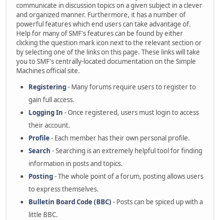
communicate in discussion topics on a given subject in a clever
and organized manner. Furthermore, it has a number of
powerful features which end users can take advantage of.
Help for many of SMF's features can be found by either
clicking the question mark icon next to the relevant section or
by selecting one of the links on this page. These links will take
you to SMF's centrally-located documentation on the Simple
Machines official site.
Registering
- Many forums require users to register to
gain full access.
Logging In
- Once registered, users must login to access
their account.
Profile
- Each member has their own personal profile.
Search
- Searching is an extremely helpful tool for finding
information in posts and topics.
Posting
- The whole point of a forum, posting allows users
to express themselves.
Bulletin Board Code (BBC)
- Posts can be spiced up with a
little BBC.