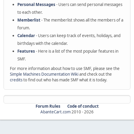
Personal Messages
- Users can send personal messages
to each other.
Memberlist
- The memberlist shows all the members of a
forum.
Calendar
- Users can keep track of events, holidays, and
birthdays with the calendar.
Features
- Here is a list of the most popular features in
SMF.
For more information about how to use SMF, please see the
Simple Machines Documentation Wiki
and check out the
credits
to find out who has made SMF what it is today.
Forum Rules
Code of conduct
AbanteCart.com
2010 -
2026