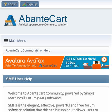
Log in
Sign up
Main Menu
AbanteCart Community
Help
►
SMF User Help
Welcome to AbanteCart Community, powered by Simple
Machines® Forum (SMF) software!
SMF® is the elegant, effective, powerful and free forum
software solution that this site is running. It allows users to