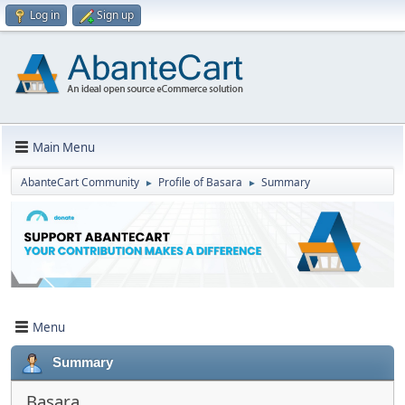
Log in
Sign up
Main Menu
AbanteCart Community
Profile of Basara
Summary
►
►
Menu
Summary
Basara