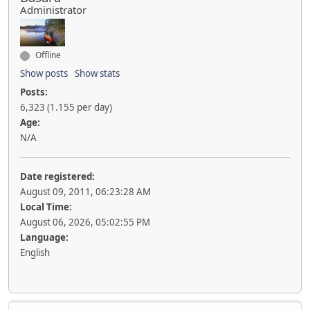
Administrator
Offline
Show posts
Show stats
Posts:
6,323 (1.155 per day)
Age:
N/A
Date registered:
August 09, 2011, 06:23:28 AM
Local Time:
August 06, 2026, 05:02:55 PM
Language:
English