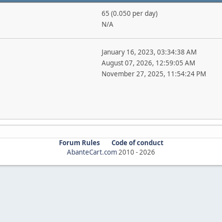
65 (0.050 per day)
N/A
January 16, 2023, 03:34:38 AM
August 07, 2026, 12:59:05 AM
November 27, 2025, 11:54:24 PM
Forum Rules
Code of conduct
AbanteCart.com
2010 -
2026