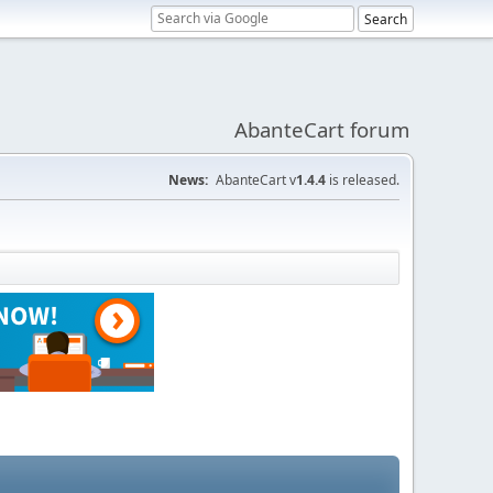
AbanteCart forum
News:
AbanteCart v
1.4.4
is released.