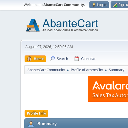
Welcome to
AbanteCart Community
.
Log in
Sign 
August 07, 2026, 12:59:05 AM
Home
Search
Calendar
AbanteCart Community
Profile of AromeCity
Summary
►
►
Profile Info
Summary