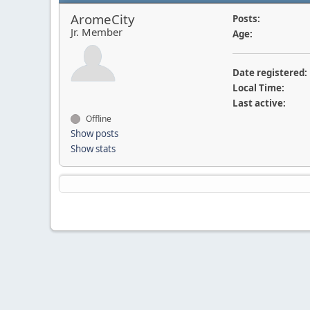
AromeCity
Posts:
Jr. Member
Age:
Date registered:
Local Time:
Last active:
Offline
Show posts
Show stats