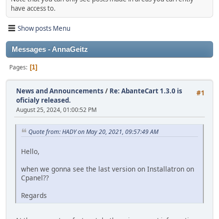
have access to.
Show posts Menu
Messages - AnnaGeitz
Pages
1
News and Announcements
/
Re: AbanteCart 1.3.0 is
#1
oficialy released.
August 25, 2024, 01:00:52 PM
Quote from: HADY on May 20, 2021, 09:57:49 AM
Hello,
when we gonna see the last version on Installatron on
Cpanel??
Regards