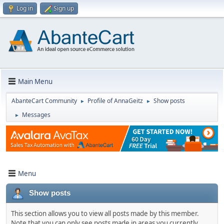
Log in
Sign up
Main Menu
AbanteCart Community
Profile of AnnaGeitz
Show posts
►
►
Messages
►
Menu
Show posts
This section allows you to view all posts made by this member.
Note that you can only see posts made in areas you currently