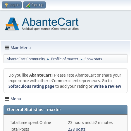
Log in
Sign up
Main Menu
AbanteCart Community
Profile of maxter
Show stats
►
►
Do you like
AbanteCart
? Please rate AbanteCart or share your
experience with other eCommerce entrepreneurs. Go to
Softaculous rating page
to add your rating or
write a review
Menu
General Statistics - maxter
Total time spent Online
23 hours and 52 minutes
Total Posts
228 posts