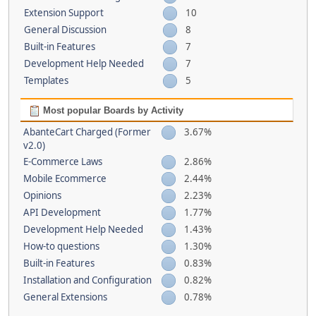
Extension Support
10
General Discussion
8
Built-in Features
7
Development Help Needed
7
Templates
5
Most popular Boards by Activity
AbanteCart Charged (Former
3.67%
v2.0)
E-Commerce Laws
2.86%
Mobile Ecommerce
2.44%
Opinions
2.23%
API Development
1.77%
Development Help Needed
1.43%
How-to questions
1.30%
Built-in Features
0.83%
Installation and Configuration
0.82%
General Extensions
0.78%