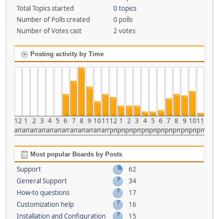
Total Topics started
0 topics
Number of Polls created
0 polls
Number of Votes cast
2 votes
Posting activity by Time
12
1
2
3
4
5
6
7
8
9
10
11
12
1
2
3
4
5
6
7
8
9
10
11
am
am
am
am
am
am
am
am
am
am
am
am
pm
pm
pm
pm
pm
pm
pm
pm
pm
pm
pm
pm
Most popular Boards by Posts
Support
62
General Support
34
How-to questions
17
Customization help
16
Installation and Configuration
15