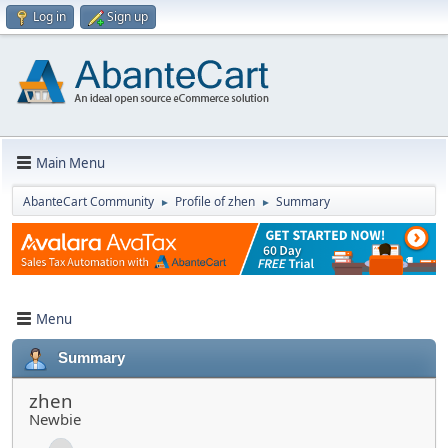
Log in
Sign up
Main Menu
AbanteCart Community
Profile of zhen
Summary
►
►
Menu
Summary
zhen
Newbie