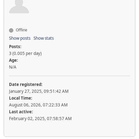
Offline
Show posts
Show stats
Posts:
3 (0.005 per day)
Age:
N/A
Date registered:
January 27, 2025, 09:51:42 AM
Local Time:
August 06, 2026, 07:22:33 AM
Last active:
February 02, 2025, 07:58:57 AM