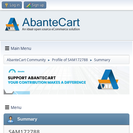
Log in
Sign up
Main Menu
AbanteCart Community
Profile of SAM172788
Summary
►
►
Menu
Summary
SAM172788