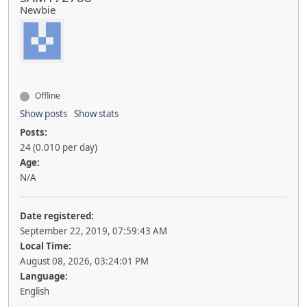
Newbie
Offline
Show posts
Show stats
Posts:
24 (0.010 per day)
Age:
N/A
Date registered:
September 22, 2019, 07:59:43 AM
Local Time:
August 08, 2026, 03:24:01 PM
Language:
English