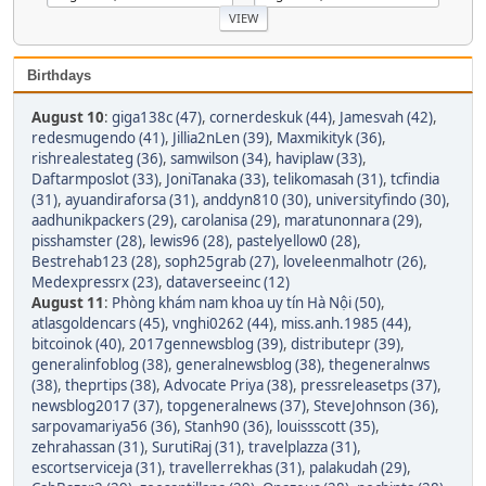
Birthdays
August 10
:
giga138c (47)
,
cornerdeskuk (44)
,
Jamesvah (42)
,
redesmugendo (41)
,
Jillia2nLen (39)
,
Maxmikityk (36)
,
rishrealestateg (36)
,
samwilson (34)
,
haviplaw (33)
,
Daftarmposlot (33)
,
JoniTanaka (33)
,
telikomasah (31)
,
tcfindia
(31)
,
ayuandiraforsa (31)
,
anddyn810 (30)
,
universityfindo (30)
,
aadhunikpackers (29)
,
carolanisa (29)
,
maratunonnara (29)
,
pisshamster (28)
,
lewis96 (28)
,
pastelyellow0 (28)
,
Bestrehab123 (28)
,
soph25grab (27)
,
loveleenmalhotr (26)
,
Medexpressrx (23)
,
dataverseeinc (12)
August 11
:
Phòng khám nam khoa uy tín Hà Nội (50)
,
atlasgoldencars (45)
,
vnghi0262 (44)
,
miss.anh.1985 (44)
,
bitcoinok (40)
,
2017gennewsblog (39)
,
distributepr (39)
,
generalinfoblog (38)
,
generalnewsblog (38)
,
thegeneralnws
(38)
,
theprtips (38)
,
Advocate Priya (38)
,
pressreleasetps (37)
,
newsblog2017 (37)
,
topgeneralnews (37)
,
SteveJohnson (36)
,
sarpovamariya56 (36)
,
Stanh90 (36)
,
louissscott (35)
,
zehrahassan (31)
,
SurutiRaj (31)
,
travelplazza (31)
,
escortserviceja (31)
,
travellerrekhas (31)
,
palakudah (29)
,