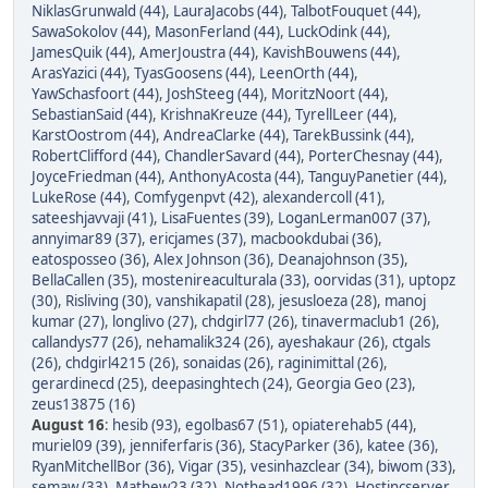
NiklasGrunwald (44)
,
LauraJacobs (44)
,
TalbotFouquet (44)
,
SawaSokolov (44)
,
MasonFerland (44)
,
LuckOdink (44)
,
JamesQuik (44)
,
AmerJoustra (44)
,
KavishBouwens (44)
,
ArasYazici (44)
,
TyasGoosens (44)
,
LeenOrth (44)
,
YawSchasfoort (44)
,
JoshSteeg (44)
,
MoritzNoort (44)
,
SebastianSaid (44)
,
KrishnaKreuze (44)
,
TyrellLeer (44)
,
KarstOostrom (44)
,
AndreaClarke (44)
,
TarekBussink (44)
,
RobertClifford (44)
,
ChandlerSavard (44)
,
PorterChesnay (44)
,
JoyceFriedman (44)
,
AnthonyAcosta (44)
,
TanguyPanetier (44)
,
LukeRose (44)
,
Comfygenpvt (42)
,
alexandercoll (41)
,
sateeshjavvaji (41)
,
LisaFuentes (39)
,
LoganLerman007 (37)
,
annyimar89 (37)
,
ericjames (37)
,
macbookdubai (36)
,
eatosposseo (36)
,
Alex Johnson (36)
,
Deanajohnson (35)
,
BellaCallen (35)
,
mostenireaculturala (33)
,
oorvidas (31)
,
uptopz
(30)
,
Risliving (30)
,
vanshikapatil (28)
,
jesusloeza (28)
,
manoj
kumar (27)
,
longlivo (27)
,
chdgirl77 (26)
,
tinavermaclub1 (26)
,
callandys77 (26)
,
nehamalik324 (26)
,
ayeshakaur (26)
,
ctgals
(26)
,
chdgirl4215 (26)
,
sonaidas (26)
,
raginimittal (26)
,
gerardinecd (25)
,
deepasinghtech (24)
,
Georgia Geo (23)
,
zeus13875 (16)
August 16
:
hesib (93)
,
egolbas67 (51)
,
opiaterehab5 (44)
,
muriel09 (39)
,
jenniferfaris (36)
,
StacyParker (36)
,
katee (36)
,
RyanMitchellBor (36)
,
Vigar (35)
,
vesinhazclear (34)
,
biwom (33)
,
semaw (33)
,
Mathew23 (32)
,
Nothead1996 (32)
,
Hostincserver