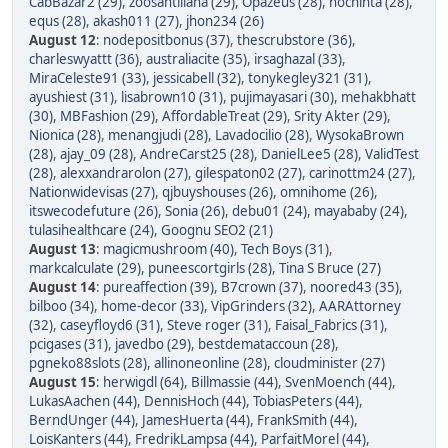
CabBazar2 (29)
,
zoosantillana (29)
,
Opazeus (28)
,
nochinta (28)
,
equs (28)
,
akash011 (27)
,
jhon234 (26)
August 12
:
nodepositbonus (37)
,
thescrubstore (36)
,
charleswyattt (36)
,
australiacite (35)
,
irsaghazal (33)
,
MiraCeleste91 (33)
,
jessicabell (32)
,
tonykegley321 (31)
,
ayushiest (31)
,
lisabrown10 (31)
,
pujimayasari (30)
,
mehakbhatt
(30)
,
MBFashion (29)
,
AffordableTreat (29)
,
Srity Akter (29)
,
Nionica (28)
,
menangjudi (28)
,
Lavadocilio (28)
,
WysokaBrown
(28)
,
ajay_09 (28)
,
AndreCarst25 (28)
,
DanielLee5 (28)
,
ValidTest
(28)
,
alexxandrarolon (27)
,
gilespaton02 (27)
,
carinottm24 (27)
,
Nationwidevisas (27)
,
qjbuyshouses (26)
,
omnihome (26)
,
itswecodefuture (26)
,
Sonia (26)
,
debu01 (24)
,
mayababy (24)
,
tulasihealthcare (24)
,
Goognu SEO2 (21)
August 13
:
magicmushroom (40)
,
Tech Boys (31)
,
markcalculate (29)
,
puneescortgirls (28)
,
Tina S Bruce (27)
August 14
:
pureaffection (39)
,
B7crown (37)
,
noored43 (35)
,
bilboo (34)
,
home-decor (33)
,
VipGrinders (32)
,
AARAttorney
(32)
,
caseyfloyd6 (31)
,
Steve roger (31)
,
Faisal_Fabrics (31)
,
pcigases (31)
,
javedbo (29)
,
bestdemataccoun (28)
,
pgneko88slots (28)
,
allinoneonline (28)
,
cloudminister (27)
August 15
:
herwigdl (64)
,
Billmassie (44)
,
SvenMoench (44)
,
LukasAachen (44)
,
DennisHoch (44)
,
TobiasPeters (44)
,
BerndUnger (44)
,
JamesHuerta (44)
,
FrankSmith (44)
,
LoisKanters (44)
,
FredrikLampsa (44)
,
ParfaitMorel (44)
,