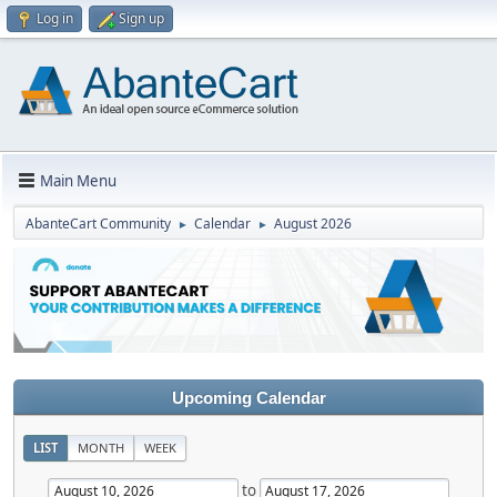
Log in
Sign up
Main Menu
AbanteCart Community
Calendar
August 2026
►
►
Upcoming Calendar
LIST
MONTH
WEEK
to