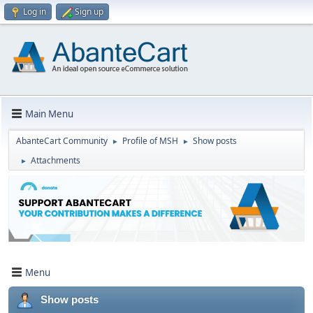
Log in
Sign up
Main Menu
AbanteCart Community
Profile of MSH
Show posts
►
►
Attachments
►
Menu
Show posts