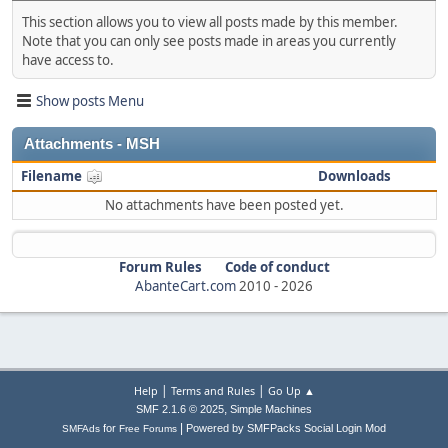
This section allows you to view all posts made by this member.
Note that you can only see posts made in areas you currently
have access to.
Show posts Menu
Attachments - MSH
Filename
Downloads
No attachments have been posted yet.
Forum Rules
Code of conduct
AbanteCart.com
2010 -
2026
|
|
Help
Terms and Rules
Go Up ▲
,
SMF 2.1.6 © 2025
Simple Machines
|
for
Powered by SMFPacks Social Login Mod
SMFAds
Free Forums