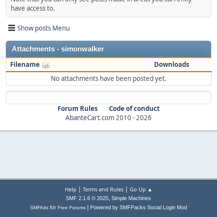
have access to.
Show posts Menu
Attachments - simonwalker
Filename
Downloads
No attachments have been posted yet.
Forum Rules
Code of conduct
AbanteCart.com
2010 -
2026
|
|
Help
Terms and Rules
Go Up ▲
,
SMF 2.1.6 © 2025
Simple Machines
|
for
Powered by SMFPacks Social Login Mod
SMFAds
Free Forums