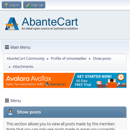
Log in
Sign up
Main Menu
AbanteCart Community
Profile of simonwalker
Show posts
►
►
Attachments
►
Menu
Show posts
This section allows you to view all posts made by this member.
Note that you can only see posts made in areas you currently