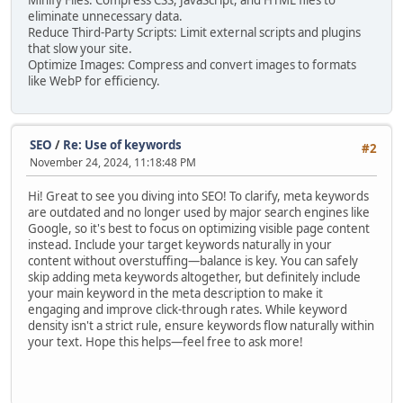
Minify Files: Compress CSS, JavaScript, and HTML files to
eliminate unnecessary data.
Reduce Third-Party Scripts: Limit external scripts and plugins
that slow your site.
Optimize Images: Compress and convert images to formats
like WebP for efficiency.
SEO
/
Re: Use of keywords
#2
November 24, 2024, 11:18:48 PM
Hi! Great to see you diving into SEO! To clarify, meta keywords
are outdated and no longer used by major search engines like
Google, so it's best to focus on optimizing visible page content
instead. Include your target keywords naturally in your
content without overstuffing—balance is key. You can safely
skip adding meta keywords altogether, but definitely include
your main keyword in the meta description to make it
engaging and improve click-through rates. While keyword
density isn't a strict rule, ensure keywords flow naturally within
your text. Hope this helps—feel free to ask more!