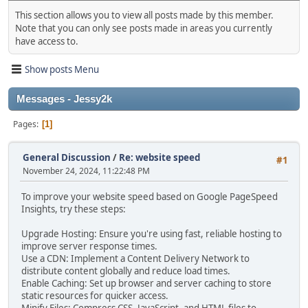
This section allows you to view all posts made by this member.
Note that you can only see posts made in areas you currently
have access to.
Show posts Menu
Messages - Jessy2k
Pages
1
General Discussion
/
Re: website speed
#1
November 24, 2024, 11:22:48 PM
To improve your website speed based on Google PageSpeed
Insights, try these steps:
Upgrade Hosting: Ensure you're using fast, reliable hosting to
improve server response times.
Use a CDN: Implement a Content Delivery Network to
distribute content globally and reduce load times.
Enable Caching: Set up browser and server caching to store
static resources for quicker access.