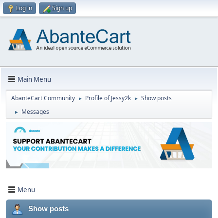
Log in
Sign up
Main Menu
AbanteCart Community
Profile of Jessy2k
Show posts
►
►
Messages
►
Menu
Show posts