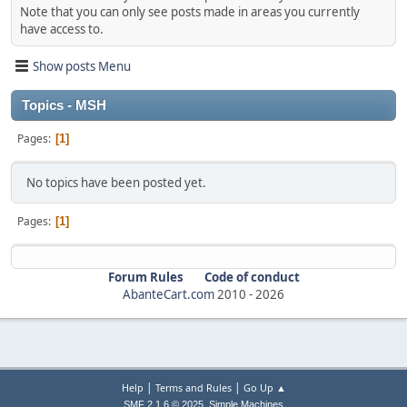
Note that you can only see posts made in areas you currently
have access to.
Show posts Menu
Topics - MSH
Pages
1
No topics have been posted yet.
Pages
1
Forum Rules
Code of conduct
AbanteCart.com
2010 -
2026
|
|
Help
Terms and Rules
Go Up ▲
,
SMF 2.1.6 © 2025
Simple Machines