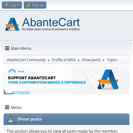
Log in
Sign up
Main Menu
AbanteCart Community
Profile of MSH
Show posts
Topics
►
►
►
Menu
Show posts
This section allows you to view all posts made by this member.