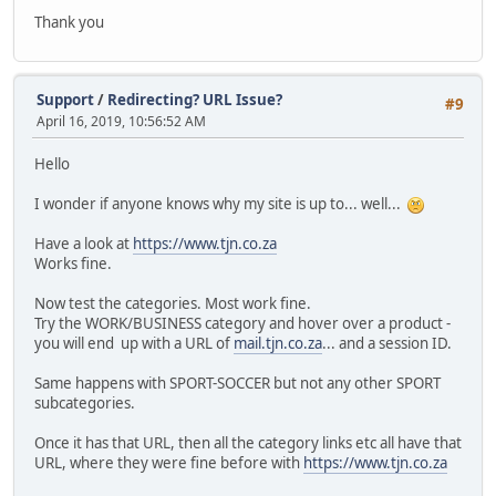
Thank you
Support
/
Redirecting? URL Issue?
#9
April 16, 2019, 10:56:52 AM
Hello
I wonder if anyone knows why my site is up to... well...
Have a look at
https://www.tjn.co.za
Works fine.
Now test the categories. Most work fine.
Try the WORK/BUSINESS category and hover over a product -
you will end up with a URL of
mail.tjn.co.za
... and a session ID.
Same happens with SPORT-SOCCER but not any other SPORT
subcategories.
Once it has that URL, then all the category links etc all have that
URL, where they were fine before with
https://www.tjn.co.za