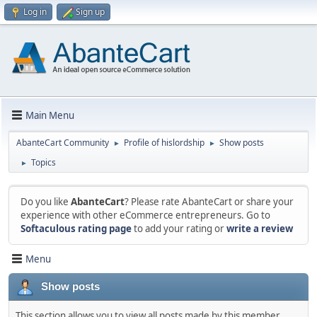
Log in
Sign up
Main Menu
AbanteCart Community
Profile of hislordship
Show posts
►
►
Topics
►
Do you like
AbanteCart
? Please rate AbanteCart or share your
experience with other eCommerce entrepreneurs. Go to
Softaculous rating page
to add your rating or
write a review
Menu
Show posts
This section allows you to view all posts made by this member.