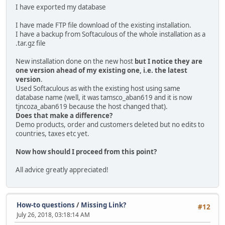
I have exported my database
I have made FTP file download of the existing installation.
I have a backup from Softaculous of the whole installation as a
.tar.gz file
New installation done on the new host
but I notice they are
one version ahead of my existing one, i.e. the latest
version
.
Used Softaculous as with the existing host using same
database name (well, it was tamsco_aban619 and it is now
tjncoza_aban619 because the host changed that).
Does that make a difference?
Demo products, order and customers deleted but no edits to
countries, taxes etc yet.
Now how should I proceed from this point?
All advice greatly appreciated!
How-to questions
/
Missing Link?
#12
July 26, 2018, 03:18:14 AM