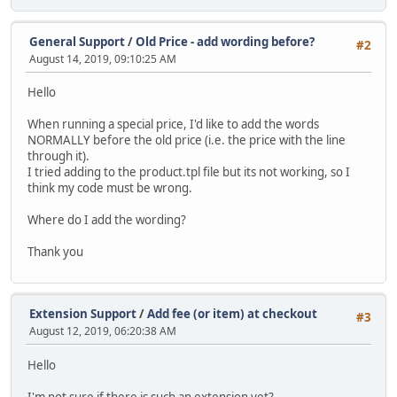
General Support
/
Old Price - add wording before?
#2
August 14, 2019, 09:10:25 AM
Hello
When running a special price, I'd like to add the words
NORMALLY before the old price (i.e. the price with the line
through it).
I tried adding to the product.tpl file but its not working, so I
think my code must be wrong.
Where do I add the wording?
Thank you
Extension Support
/
Add fee (or item) at checkout
#3
August 12, 2019, 06:20:38 AM
Hello
I'm not sure if there is such an extension yet?