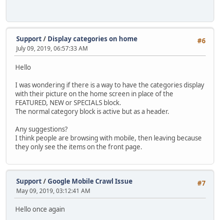
Support
/
Display categories on home
#6
July 09, 2019, 06:57:33 AM
Hello
I was wondering if there is a way to have the categories display
with their picture on the home screen in place of the
FEATURED, NEW or SPECIALS block.
The normal category block is active but as a header.
Any suggestions?
I think people are browsing with mobile, then leaving because
they only see the items on the front page.
Support
/
Google Mobile Crawl Issue
#7
May 09, 2019, 03:12:41 AM
Hello once again