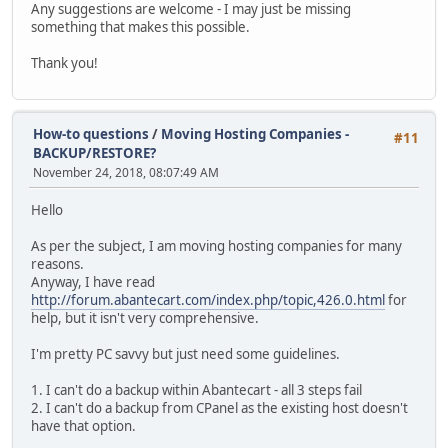
Any suggestions are welcome - I may just be missing
something that makes this possible.
Thank you!
How-to questions
/
Moving Hosting Companies -
#11
BACKUP/RESTORE?
November 24, 2018, 08:07:49 AM
Hello
As per the subject, I am moving hosting companies for many
reasons.
Anyway, I have read
http://forum.abantecart.com/index.php/topic,426.0.html
for
help, but it isn't very comprehensive.
I'm pretty PC savvy but just need some guidelines.
1. I can't do a backup within Abantecart - all 3 steps fail
2. I can't do a backup from CPanel as the existing host doesn't
have that option.