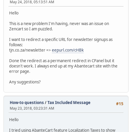
May 24, 2018, 05:13:51 AM
Hello
This is a new problem I'm having, never was an issue on
Zencart so I am puzzled.
I want to redirect a specific URL for newsletter signups as
follows:
tjn.co.za/newsletter =>
eepurl.com/cHBk
Done the redirect as a permanent redirect in CPanel but it
doesn't work. I always end up at my Abantecart site with the
error page.
Any suggestions?
How-to questions
/
Tax Included Message
#15
May 23, 2018, 03:23:31 AM
Hello
I tried using AbanteCart feature Localization Taxes to show