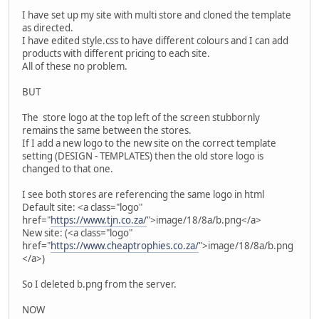
I have set up my site with multi store and cloned the template
as directed.
I have edited style.css to have different colours and I can add
products with different pricing to each site.
All of these no problem.
BUT
The store logo at the top left of the screen stubbornly
remains the same between the stores.
If I add a new logo to the new site on the correct template
setting (DESIGN - TEMPLATES) then the old store logo is
changed to that one.
I see both stores are referencing the same logo in html
Default site: <a class="logo"
href="
https://www.tjn.co.za/
">image/18/8a/b.png</a>
New site: (<a class="logo"
href="
https://www.cheaptrophies.co.za/
">image/18/8a/b.png
</a>)
So I deleted b.png from the server.
NOW