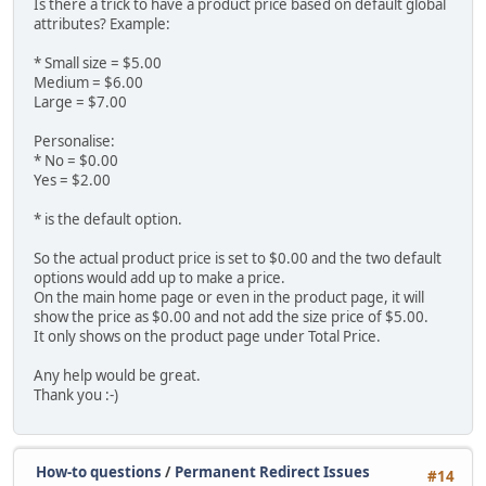
Is there a trick to have a product price based on default global
attributes? Example:
* Small size = $5.00
Medium = $6.00
Large = $7.00
Personalise:
* No = $0.00
Yes = $2.00
* is the default option.
So the actual product price is set to $0.00 and the two default
options would add up to make a price.
On the main home page or even in the product page, it will
show the price as $0.00 and not add the size price of $5.00.
It only shows on the product page under Total Price.
Any help would be great.
Thank you :-)
How-to questions
/
Permanent Redirect Issues
#14