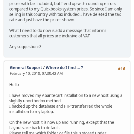
prices with tax included, but I end up with rounding errors
compared to my Quickbooks system prices. So since I am only
selling in this country with tax included I have deleted the tax
rate and just have the prices shown.
What I need to do now is add a message that informs
customers that all prices are inclusive of VAT.
Any suggestions?
General Support
/
Where do I find ... ?
#16
February 10, 2018, 07:30:42 AM
Hello
I have moved my Abantecart installation to a new host using a
slightly unorthodox method.
I backed up the database and FTP transferred the whole
installation to my laptop.
On the new host it is now up and running, except that the
Layouts are back to default.
Please tell me which folder or file this is stored under.