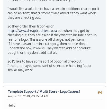
I would like a solution to have a certain additional charge (or it
can be an item) that customers are asked if they want when
they are checking out.
So they order their trophies on
https://www.cheaptrophies.co.za
but when they get to
checking out, they are asked if they want to include a set-up
fee for a logo. This is a one off charge, not per item.
If I have it as an item in a category, then people don't
understand how it works. They want to add per product
bought, or they don't add it at all.
So I'd like to have some sort of option at checkout.
I thought maybe some sort of selectable handling fee or
similar may work.
Template Support
/
Multi Store - Logo Issues!
#4
August 12, 2019, 03:35:04 AM
Hello