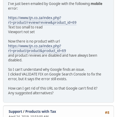
I've just been emailed by Google with the following
mobile
error:
https://www.tjn.co.za/index.php?
rt=product/review/review&product_id=69
Text too small to read
Viewport not set
Now there is no product with url
https://www.tjn.co.za/index.php?
rt=product/product&product_id=69
and product reviews are disabled and have always been
disabled.
So I can't understand why Google finds an issue.
I clicked VALIDATE FIX on Google Search Console to fix the
error, but it says the error still exists.
How can I get rid of this URL so that Google can't find it?
Any suggested alternatives?
Support
/
Products with Tax
#8
April 24, 2019, 10:53:00 AM