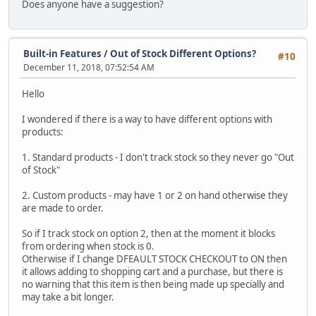
Does anyone have a suggestion?
Built-in Features
/
Out of Stock Different Options?
#10
December 11, 2018, 07:52:54 AM
Hello
I wondered if there is a way to have different options with
products:
1. Standard products - I don't track stock so they never go "Out
of Stock"
2. Custom products - may have 1 or 2 on hand otherwise they
are made to order.
So if I track stock on option 2, then at the moment it blocks
from ordering when stock is 0.
Otherwise if I change DFEAULT STOCK CHECKOUT to ON then
it allows adding to shopping cart and a purchase, but there is
no warning that this item is then being made up specially and
may take a bit longer.