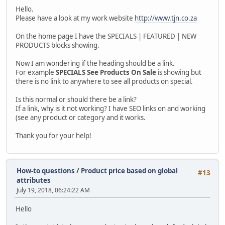
Hello.
Please have a look at my work website
http://www.tjn.co.za
On the home page I have the SPECIALS | FEATURED | NEW
PRODUCTS blocks showing.
Now I am wondering if the heading should be a link.
For example
SPECIALS See Products On Sale
is showing but
there is no link to anywhere to see all products on special.
Is this normal or should there be a link?
If a link, why is it not working? I have SEO links on and working
(see any product or category and it works.
Thank you for your help!
How-to questions
/
Product price based on global
#13
attributes
July 19, 2018, 06:24:22 AM
Hello