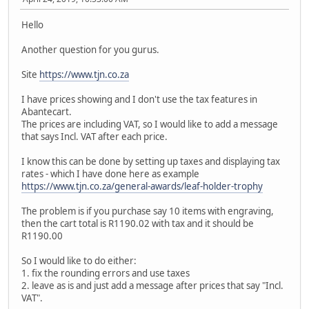
Hello
Another question for you gurus.
Site
https://www.tjn.co.za
I have prices showing and I don't use the tax features in
Abantecart.
The prices are including VAT, so I would like to add a message
that says Incl. VAT after each price.
I know this can be done by setting up taxes and displaying tax
rates - which I have done here as example
https://www.tjn.co.za/general-awards/leaf-holder-trophy
The problem is if you purchase say 10 items with engraving,
then the cart total is R1190.02 with tax and it should be
R1190.00
So I would like to do either:
1. fix the rounding errors and use taxes
2. leave as is and just add a message after prices that say "Incl.
VAT".