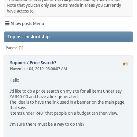
Note that you can only see posts made in areas you currently
have access to.
Show posts Menu
Topics - hislordship
Pages
1
Support
/
Price Search?
#1
November 04, 2019, 03:06:07 AM
Hello
I'd like to do a price search on my site for all items under say
ZAR40-00 and have a link generated.
The idea is to have the link used in a banner on the main page
that says
"Items under R40" that people on a budget can then view.
I'm sure there must be a way to do this?