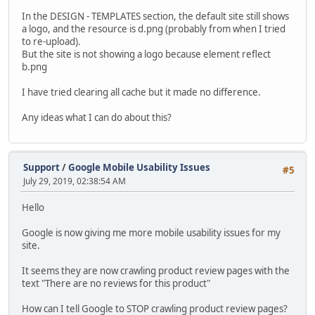
In the DESIGN - TEMPLATES section, the default site still shows
a logo, and the resource is d.png (probably from when I tried
to re-upload).
But the site is not showing a logo because element reflect
b.png
I have tried clearing all cache but it made no difference.
Any ideas what I can do about this?
Support
/
Google Mobile Usability Issues
#5
July 29, 2019, 02:38:54 AM
Hello
Google is now giving me more mobile usability issues for my
site.
It seems they are now crawling product review pages with the
text "There are no reviews for this product"
How can I tell Google to STOP crawling product review pages?