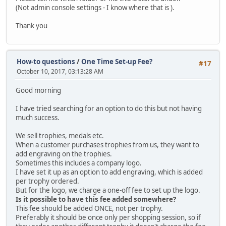
(Not admin console settings - I know where that is ).
Thank you
How-to questions
/
One Time Set-up Fee?
#17
October 10, 2017, 03:13:28 AM
Good morning
I have tried searching for an option to do this but not having
much success.
We sell trophies, medals etc.
When a customer purchases trophies from us, they want to
add engraving on the trophies.
Sometimes this includes a company logo.
I have set it up as an option to add engraving, which is added
per trophy ordered.
But for the logo, we charge a one-off fee to set up the logo.
Is it possible to have this fee added somewhere?
This fee should be added ONCE, not per trophy.
Preferably it should be once only per shopping session, so if