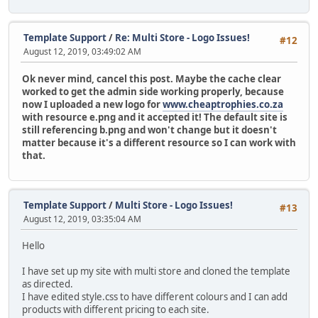
Template Support
/
Re: Multi Store - Logo Issues!
#12
August 12, 2019, 03:49:02 AM
Ok never mind, cancel this post. Maybe the cache clear
worked to get the admin side working properly, because
now I uploaded a new logo for
www.cheaptrophies.co.za
with resource e.png and it accepted it! The default site is
still referencing b.png and won't change but it doesn't
matter because it's a different resource so I can work with
that.
Template Support
/
Multi Store - Logo Issues!
#13
August 12, 2019, 03:35:04 AM
Hello
I have set up my site with multi store and cloned the template
as directed.
I have edited style.css to have different colours and I can add
products with different pricing to each site.