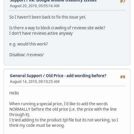
#7
August 20, 2019, 05:55:16 AM
So I haven't been back to fix this issue yet.
Is there a way to block crawling of reviews site wide?
I don't have reviews active anyway
e.g. would this work?
Disallow: /reviews/
General Support
/
Old Price - add wording before?
#8
August 14, 2019, 09:10:25 AM
Hello
When running a special price, I'd like to add the words
NORMALLY before the old price (i.e. the price with the line
through it).
I tried adding to the product.tpl file but its not working, so I
think my code must be wrong.