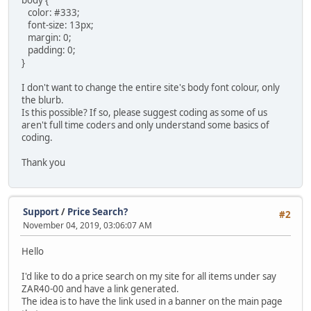
body {
color: #333;
font-size: 13px;
margin: 0;
padding: 0;
}
I don't want to change the entire site's body font colour, only
the blurb.
Is this possible? If so, please suggest coding as some of us
aren't full time coders and only understand some basics of
coding.
Thank you
Support
/
Price Search?
#2
November 04, 2019, 03:06:07 AM
Hello
I'd like to do a price search on my site for all items under say
ZAR40-00 and have a link generated.
The idea is to have the link used in a banner on the main page