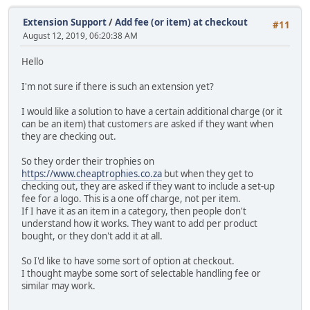
Extension Support
/
Add fee (or item) at checkout
#11
August 12, 2019, 06:20:38 AM
Hello
I'm not sure if there is such an extension yet?
I would like a solution to have a certain additional charge (or it
can be an item) that customers are asked if they want when
they are checking out.
So they order their trophies on
https://www.cheaptrophies.co.za
but when they get to
checking out, they are asked if they want to include a set-up
fee for a logo. This is a one off charge, not per item.
If I have it as an item in a category, then people don't
understand how it works. They want to add per product
bought, or they don't add it at all.
So I'd like to have some sort of option at checkout.
I thought maybe some sort of selectable handling fee or
similar may work.