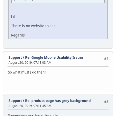
hi!
There is no website to see.
Regards
Support
/
Re: Google Mobile Usability Issues
#4
August 20, 2019, 07:13:03 AM
So what must I do then?
Support
/
Re: product page has grey background
#5
August 20, 2019, 07:11:45 AM
Somewhere you have this code: