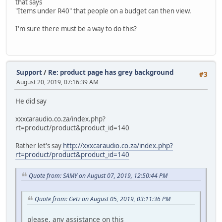
that says
"Items under R40" that people on a budget can then view.
I'm sure there must be a way to do this?
Support
/
Re: product page has grey background
#3
August 20, 2019, 07:16:39 AM
He did say
xxxcaraudio.co.za/index.php?
rt=product/product&product_id=140
Rather let's say
http://xxxcaraudio.co.za/index.php?
rt=product/product&product_id=140
Quote from: SAMY on August 07, 2019, 12:50:44 PM
Quote from: Getz on August 05, 2019, 03:11:36 PM
please, any assistance on this