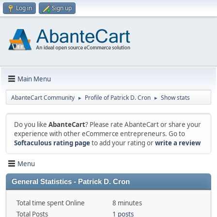
Log in
Sign up
Main Menu
AbanteCart Community
Profile of Patrick D. Cron
Show stats
►
►
Do you like
AbanteCart
? Please rate AbanteCart or share your
experience with other eCommerce entrepreneurs. Go to
Softaculous rating page
to add your rating or
write a review
Menu
General Statistics - Patrick D. Cron
Total time spent Online
8 minutes
Total Posts
1 posts