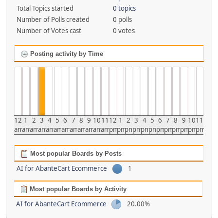
Total Topics started
0 topics
Number of Polls created
0 polls
Number of Votes cast
0 votes
Posting activity by Time
12
1
2
3
4
5
6
7
8
9
10
11
12
1
2
3
4
5
6
7
8
9
10
11
am
am
am
am
am
am
am
am
am
am
am
am
pm
pm
pm
pm
pm
pm
pm
pm
pm
pm
pm
pm
Most popular Boards by Posts
AI for AbanteCart Ecommerce
1
Most popular Boards by Activity
AI for AbanteCart Ecommerce
20.00%