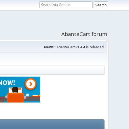
AbanteCart forum
News:
AbanteCart v
1.4.4
is released.