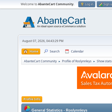
Welcome to
AbanteCart Community
.
Log in
Sign 
August 07, 2026, 04:43:29 PM
Home
Search
Calendar
AbanteCart Community
Profile of Roslynnleys
Show stats
►
►
Profile Info
General Statistics - Roslynnleys