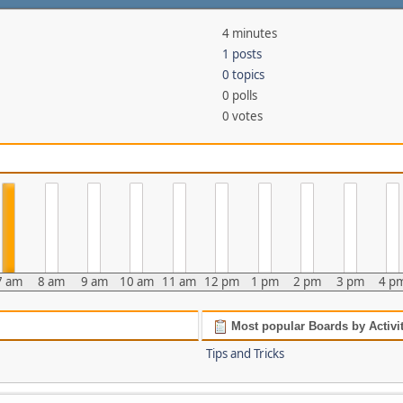
4 minutes
1 posts
0 topics
0 polls
0 votes
7 am
8 am
9 am
10 am
11 am
12 pm
1 pm
2 pm
3 pm
4 p
Most popular Boards by Activi
Tips and Tricks