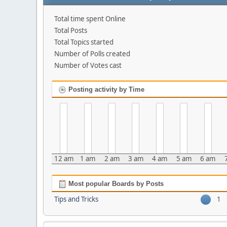
Total time spent Online
Total Posts
Total Topics started
Number of Polls created
Number of Votes cast
Posting activity by Time
12 am
1 am
2 am
3 am
4 am
5 am
6 am
Most popular Boards by Posts
Tips and Tricks
1