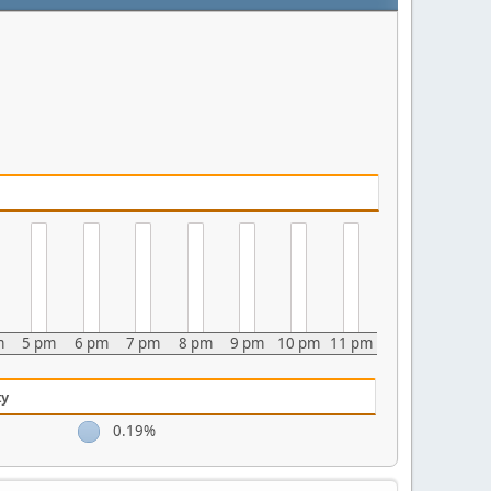
m
5 pm
6 pm
7 pm
8 pm
9 pm
10 pm
11 pm
ty
0.19%