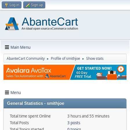
Log in
Sign up
Main Menu
AbanteCart Community
Profile of smithjoe
Show stats
►
►
Menu
General Statistics - smithjoe
Total time spent Online
3 hours and 55 minutes
Total Posts
3 posts
Total Topics started
0 topics