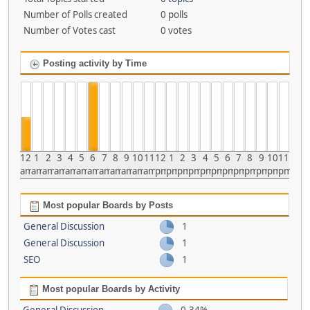
Number of Polls created
0 polls
Number of Votes cast
0 votes
Posting activity by Time
12
1
2
3
4
5
6
7
8
9
10
11
12
1
2
3
4
5
6
7
8
9
10
11
am
am
am
am
am
am
am
am
am
am
am
am
pm
pm
pm
pm
pm
pm
pm
pm
pm
pm
pm
pm
Most popular Boards by Posts
General Discussion
1
General Discussion
1
SEO
1
Most popular Boards by Activity