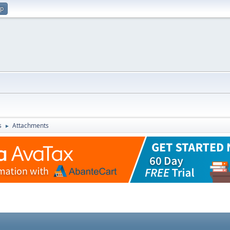
up
s
Attachments
►