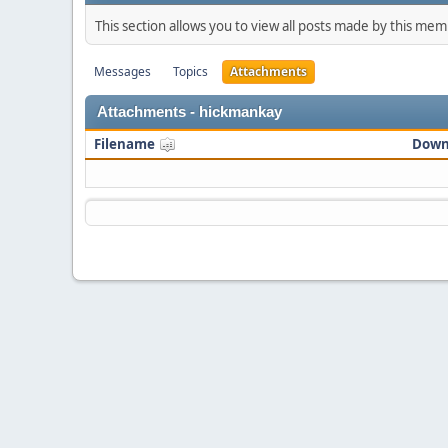
This section allows you to view all posts made by this me
Messages
Topics
Attachments
Attachments - hickmankay
Filename
Down