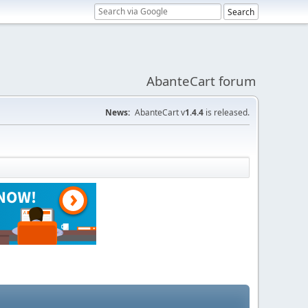
AbanteCart forum
News:
AbanteCart v
1.4.4
is released.