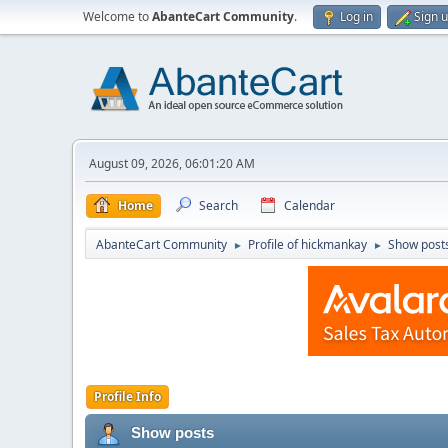
Welcome to
AbanteCart Community
.
Log in
Sign 
August 09, 2026, 06:01:20 AM
Home
Search
Calendar
AbanteCart Community
Profile of hickmankay
Show post
►
►
Profile Info
Show posts