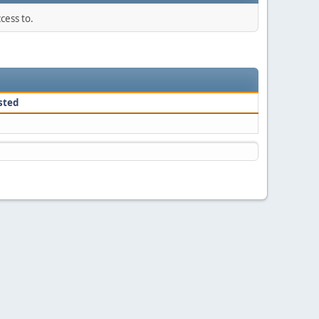
cess to.
sted