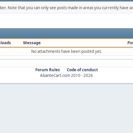
mber. Note that you can only see posts made in areas you currently have ac
loads
Message
Po
No attachments have been posted yet.
Forum Rules
Code of conduct
AbanteCart.com
2010 -
2026