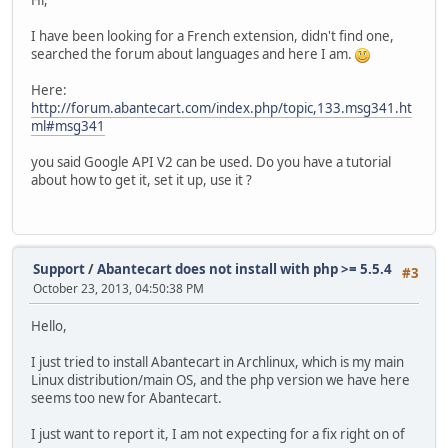
Hi,
I have been looking for a French extension, didn't find one,
searched the forum about languages and here I am.
Here:
http://forum.abantecart.com/index.php/topic,133.msg341.ht
ml#msg341
you said Google API V2 can be used. Do you have a tutorial
about how to get it, set it up, use it ?
Support
/
Abantecart does not install with php >= 5.5.4
#3
October 23, 2013, 04:50:38 PM
Hello,
I just tried to install Abantecart in Archlinux, which is my main
Linux distribution/main OS, and the php version we have here
seems too new for Abantecart.
I just want to report it, I am not expecting for a fix right on of