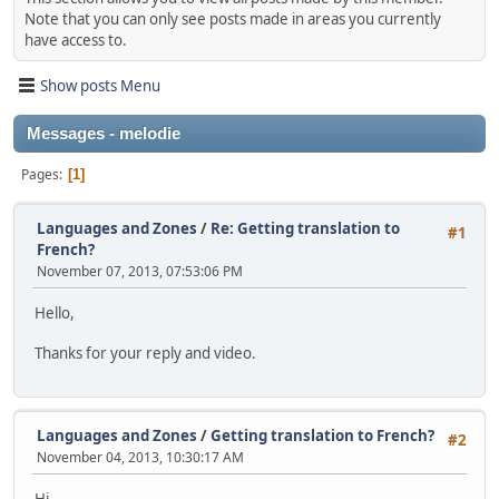
Note that you can only see posts made in areas you currently
have access to.
Show posts Menu
Messages - melodie
Pages
1
Languages and Zones
/
Re: Getting translation to
#1
French?
November 07, 2013, 07:53:06 PM
Hello,
Thanks for your reply and video.
Languages and Zones
/
Getting translation to French?
#2
November 04, 2013, 10:30:17 AM