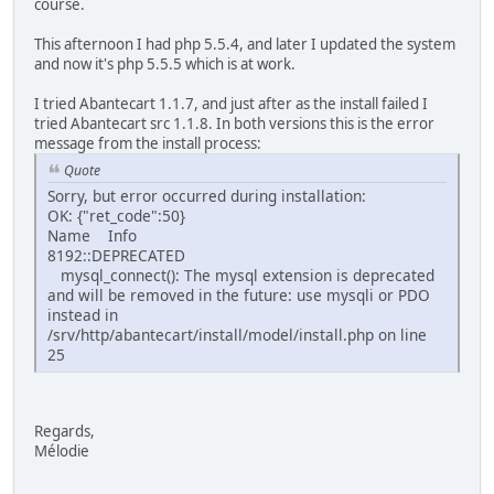
course.
This afternoon I had php 5.5.4, and later I updated the system
and now it's php 5.5.5 which is at work.
I tried Abantecart 1.1.7, and just after as the install failed I
tried Abantecart src 1.1.8. In both versions this is the error
message from the install process:
Quote
Sorry, but error occurred during installation:
OK: {"ret_code":50}
Name Info
8192::DEPRECATED
mysql_connect(): The mysql extension is deprecated
and will be removed in the future: use mysqli or PDO
instead in
/srv/http/abantecart/install/model/install.php on line
25
Regards,
Mélodie