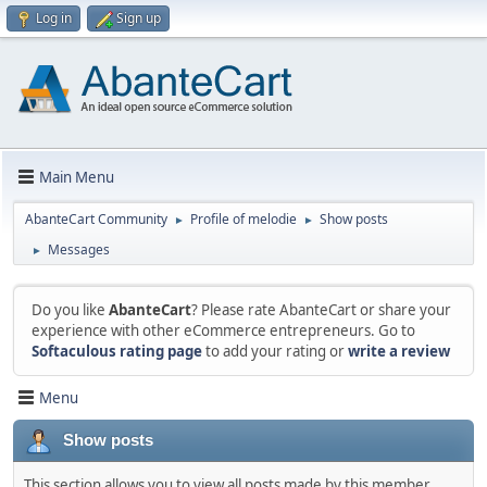
Log in
Sign up
Main Menu
AbanteCart Community
Profile of melodie
Show posts
►
►
Messages
►
Do you like
AbanteCart
? Please rate AbanteCart or share your
experience with other eCommerce entrepreneurs. Go to
Softaculous rating page
to add your rating or
write a review
Menu
Show posts
This section allows you to view all posts made by this member.