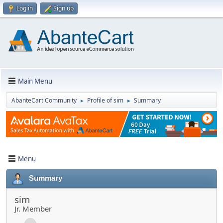
Log in
Sign up
Main Menu
AbanteCart Community
Profile of sim
Summary
►
►
Menu
Summary
sim
Jr. Member