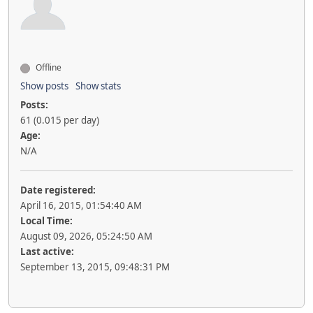
Offline
Show posts
Show stats
Posts:
61 (0.015 per day)
Age:
N/A
Date registered:
April 16, 2015, 01:54:40 AM
Local Time:
August 09, 2026, 05:24:50 AM
Last active:
September 13, 2015, 09:48:31 PM