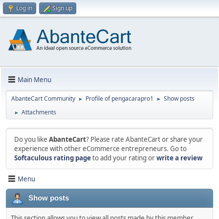
Log in
Sign up
Main Menu
AbanteCart Community
Profile of pengacarapro1
Show posts
►
►
Attachments
►
Do you like
AbanteCart
? Please rate AbanteCart or share your
experience with other eCommerce entrepreneurs. Go to
Softaculous rating page
to add your rating or
write a review
Menu
Show posts
This section allows you to view all posts made by this member.