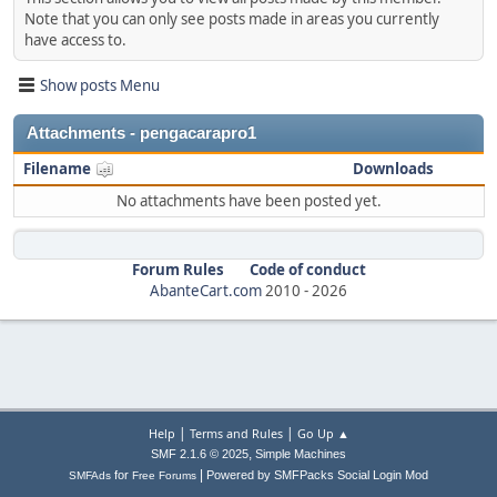
Note that you can only see posts made in areas you currently
have access to.
Show posts Menu
Attachments - pengacarapro1
Filename
Downloads
No attachments have been posted yet.
Forum Rules
Code of conduct
AbanteCart.com
2010 -
2026
|
|
Help
Terms and Rules
Go Up ▲
,
SMF 2.1.6 © 2025
Simple Machines
|
for
Powered by SMFPacks Social Login Mod
SMFAds
Free Forums