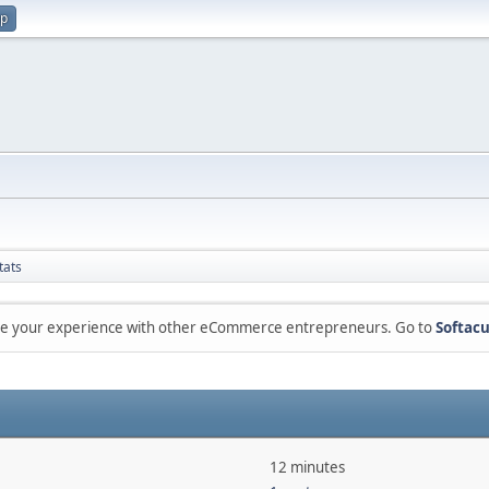
up
tats
are your experience with other eCommerce entrepreneurs. Go to
Softacu
12 minutes