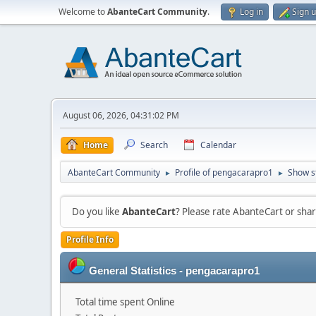
Welcome to
AbanteCart Community
.
Log in
Sign 
August 06, 2026, 04:31:02 PM
Home
Search
Calendar
AbanteCart Community
Profile of pengacarapro1
Show s
►
►
Do you like
AbanteCart
? Please rate AbanteCart or sh
Profile Info
General Statistics - pengacarapro1
Total time spent Online