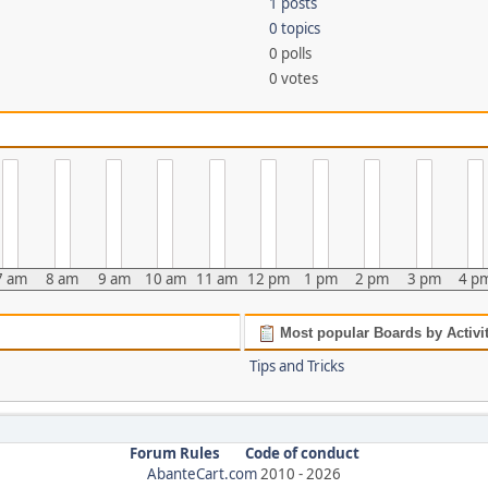
1 posts
0 topics
0 polls
0 votes
7 am
8 am
9 am
10 am
11 am
12 pm
1 pm
2 pm
3 pm
4 p
Most popular Boards by Activi
Tips and Tricks
Forum Rules
Code of conduct
AbanteCart.com
2010 -
2026