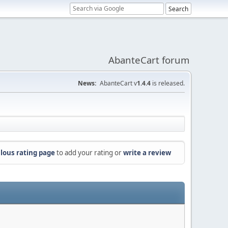
AbanteCart forum
News:
AbanteCart v
1.4.4
is released.
lous rating page
to add your rating or
write a review