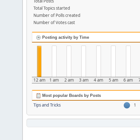
Total Posts
Total Topics started
Number of Polls created
Number of Votes cast
Posting activity by Time
12 am
1 am
2 am
3 am
4 am
5 am
6 am
Most popular Boards by Posts
Tips and Tricks
1