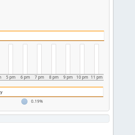
m
5 pm
6 pm
7 pm
8 pm
9 pm
10 pm
11 pm
ty
0.19%