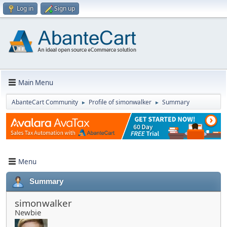
Log in
Sign up
Main Menu
AbanteCart Community
Profile of simonwalker
Summary
►
►
Menu
Summary
simonwalker
Newbie