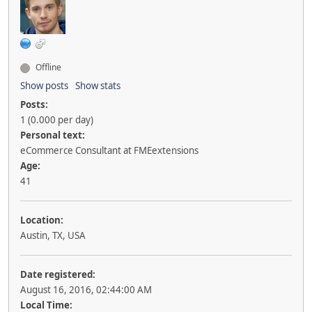
Offline
Show posts
Show stats
Posts:
1 (0.000 per day)
Personal text:
eCommerce Consultant at FMEextensions
Age:
41
Location:
Austin, TX, USA
Date registered:
August 16, 2016, 02:44:00 AM
Local Time: