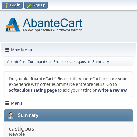
Log in
Sign up
Main Menu
AbanteCart Community
Profile of castigous
Summary
►
►
Do you like
AbanteCart
? Please rate AbanteCart or share your
experience with other eCommerce entrepreneurs. Go to
Softaculous rating page
to add your rating or
write a review
Menu
Summary
castigous
Newbie