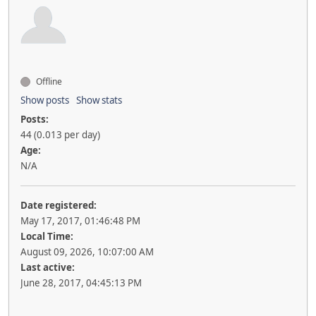
Offline
Show posts
Show stats
Posts:
44 (0.013 per day)
Age:
N/A
Date registered:
May 17, 2017, 01:46:48 PM
Local Time:
August 09, 2026, 10:07:00 AM
Last active:
June 28, 2017, 04:45:13 PM