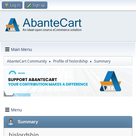
Log in
Sign up
Main Menu
AbanteCart Community
Profile of hislordship
Summary
►
►
Menu
Summary
hislordship