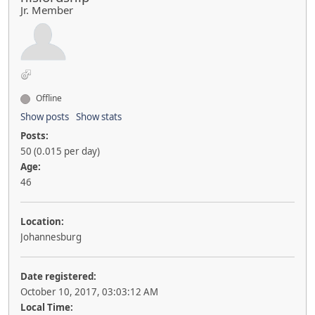
Jr. Member
Offline
Show posts
Show stats
Posts:
50 (0.015 per day)
Age:
46
Location:
Johannesburg
Date registered:
October 10, 2017, 03:03:12 AM
Local Time: