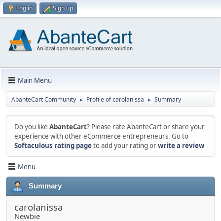
Log in
Sign up
Main Menu
AbanteCart Community
Profile of carolanissa
Summary
►
►
Do you like
AbanteCart
? Please rate AbanteCart or share your
experience with other eCommerce entrepreneurs. Go to
Softaculous rating page
to add your rating or
write a review
Menu
Summary
carolanissa
Newbie