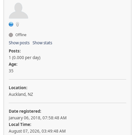
Offline
Show posts
Show stats
Posts:
1 (0.000 per day)
Age:
35
Location:
Auckland, NZ
Date registered:
January 06, 2018, 07:58:48 AM
Local Time:
August 07, 2026, 03:49:48 AM