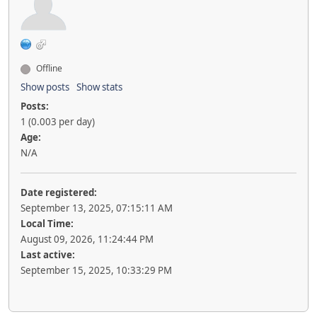
Offline
Show posts
Show stats
Posts:
1 (0.003 per day)
Age:
N/A
Date registered:
September 13, 2025, 07:15:11 AM
Local Time:
August 09, 2026, 11:24:44 PM
Last active:
September 15, 2025, 10:33:29 PM