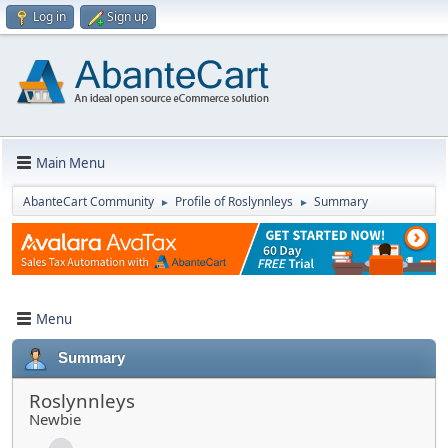
Log in
Sign up
Main Menu
AbanteCart Community
Profile of Roslynnleys
Summary
►
►
Menu
Summary
Roslynnleys
Newbie