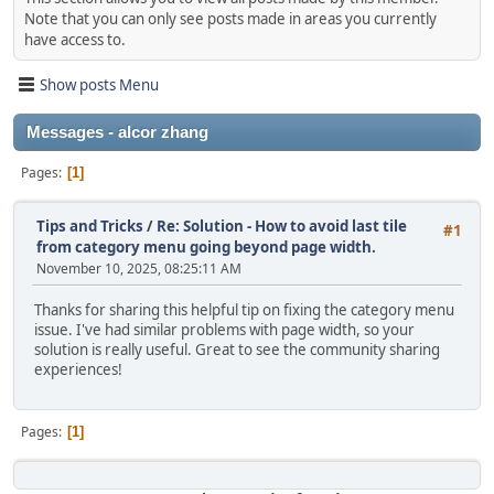
Note that you can only see posts made in areas you currently
have access to.
Show posts Menu
Messages - alcor zhang
Pages
1
Tips and Tricks
/
Re: Solution - How to avoid last tile
#1
from category menu going beyond page width.
November 10, 2025, 08:25:11 AM
Thanks for sharing this helpful tip on fixing the category menu
issue. I've had similar problems with page width, so your
solution is really useful. Great to see the community sharing
experiences!
Pages
1