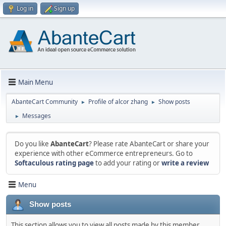
Log in
Sign up
Main Menu
AbanteCart Community
Profile of alcor zhang
Show posts
►
►
Messages
►
Do you like
AbanteCart
? Please rate AbanteCart or share your
experience with other eCommerce entrepreneurs. Go to
Softaculous rating page
to add your rating or
write a review
Menu
Show posts
This section allows you to view all posts made by this member.