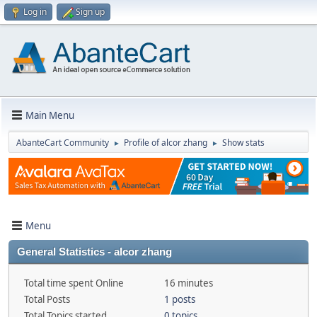
Log in
Sign up
Main Menu
AbanteCart Community
Profile of alcor zhang
Show stats
►
►
Menu
General Statistics - alcor zhang
Total time spent Online
16 minutes
Total Posts
1 posts
Total Topics started
0 topics