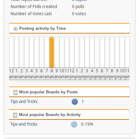
Number of Polls created
0 polls
Number of Votes cast
0 votes
Posting activity by Time
12
1
2
3
4
5
6
7
8
9
10
11
12
1
2
3
4
5
6
7
8
9
10
11
am
am
am
am
am
am
am
am
am
am
am
am
pm
pm
pm
pm
pm
pm
pm
pm
pm
pm
pm
pm
Most popular Boards by Posts
Tips and Tricks
1
Most popular Boards by Activity
Tips and Tricks
0.19%