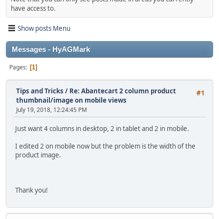
have access to.
Show posts Menu
Messages - HyAGMark
Pages
1
Tips and Tricks
/
Re: Abantecart 2 column product
#1
thumbnail/image on mobile views
July 19, 2018, 12:24:45 PM
Just want 4 columns in desktop, 2 in tablet and 2 in mobile.
I edited 2 on mobile now but the problem is the width of the
product image.
Thank you!