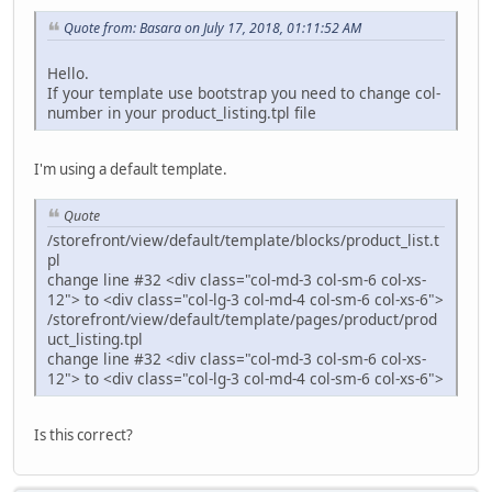
Quote from: Basara on July 17, 2018, 01:11:52 AM
Hello.
If your template use bootstrap you need to change col-
number in your product_listing.tpl file
I'm using a default template.
Quote
/storefront/view/default/template/blocks/product_list.t
pl
change line #32 <div class="col-md-3 col-sm-6 col-xs-
12"> to <div class="col-lg-3 col-md-4 col-sm-6 col-xs-6">
/storefront/view/default/template/pages/product/prod
uct_listing.tpl
change line #32 <div class="col-md-3 col-sm-6 col-xs-
12"> to <div class="col-lg-3 col-md-4 col-sm-6 col-xs-6">
Is this correct?