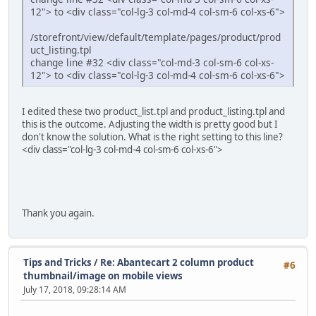
12"> to <div class="col-lg-3 col-md-4 col-sm-6 col-xs-6">
/storefront/view/default/template/pages/product/prod
uct_listing.tpl
change line #32 <div class="col-md-3 col-sm-6 col-xs-
12"> to <div class="col-lg-3 col-md-4 col-sm-6 col-xs-6">
I edited these two product_list.tpl and product_listing.tpl and
this is the outcome. Adjusting the width is pretty good but I
don't know the solution. What is the right setting to this line?
<div class="col-lg-3 col-md-4 col-sm-6 col-xs-6">
Thank you again.
Tips and Tricks
/
Re: Abantecart 2 column product
#6
thumbnail/image on mobile views
July 17, 2018, 09:28:14 AM