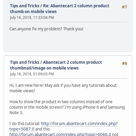
Tips and Tricks
/
Re: Abantecart 2 column product
#7
thumb on mobile views
July 16, 2018, 11:33:04 PM
Can anyone fix my problem? Thank you!
Tips and Tricks
/
Abantecart 2 column product
#8
thumbnail/image on mobile views
July 16, 2018, 01:09:03 PM
Hi, I am new here! May ask if you have any tutorials about
mobile views?
How to show the product in two columns instead of one
column in the mobile screen? I'm using iPhone 6 and Samsung
Note 3.
I do this tutorial:
http://forum.abantecart.com/index.php?
topic=5087.0
and this
http://forum.abantecart.com/index.php?topic=6066.0
not