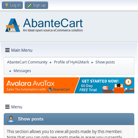
Log in
Sign up
Main Menu
AbanteCart Community
Profile of HyAGMark
Show posts
►
►
Messages
►
Menu
Show posts
This section allows you to view all posts made by this member.
Note that you can only see posts made in areas you currently