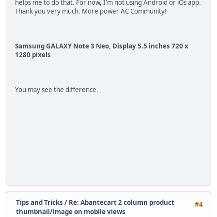
helps me to do that. For now, I'm not using Android or iOs app.
Thank you very much. More power AC Community!
Samsung GALAXY Note 3 Neo, Display 5.5 inches 720 x
1280 pixels
You may see the difference.
Tips and Tricks
/
Re: Abantecart 2 column product
#4
thumbnail/image on mobile views