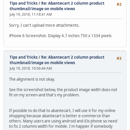
Tips and Tricks
/
Re: Abantecart 2 column product
#2
thumbnail/image on mobile views
July 19, 2018, 11:18:41 AM
Sorry, I can't upload more attachments.
iPhone 6 Screenshot. Display 4.7 inches 750 x 1334 pixels
Tips and Tricks
/
Re: Abantecart 2 column product
#3
thumbnail/image on mobile views
July 19, 2018, 10:56:44 AM
The alignment is not okay.
See the screenshot below, the product image width does not
fit on my screen and that's my problem.
If possible to do that to abantecart, I will use it for my online
shopping because abantecart is better e-commerce than
others. Many users are using android and iOs phone so need
to fix 2 columns width for mobile. I'm happier if somebody