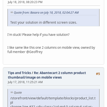
July 18, 2018, 08:20:23 PM
Quote from: Basara on July 18, 2018, 02:04:27 AM
Test your solution in different screen sizes.
I'm stuck! Please help if you have solution?
I like same like this one 2 columns on mobile view, owned by
full member @Geoffrey
Tips and Tricks
/
Re: Abantecart 2 column product
#5
thumbnail/image on mobile views
July 17, 2018, 11:25:21 AM
Quote
/storefront/view/default/template/blocks/product_list.t
pl
change line #32 <div class="col-md-3 col-sm-6 col-xs-