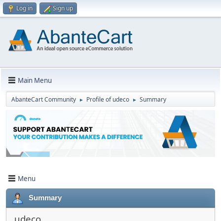
Log in
Sign up
Main Menu
AbanteCart Community
Profile of udeco
Summary
►
►
Menu
Summary
udeco