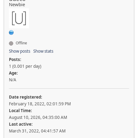
Newbie
Offline
Show posts
Show stats
Posts:
1 (0.001 per day)
Age:
N/A
Date registered:
February 18, 2022, 02:01:59 PM
Local Time:
August 10, 2026, 04:35:00 AM
Last active:
March 31, 2022, 04:41:57 AM