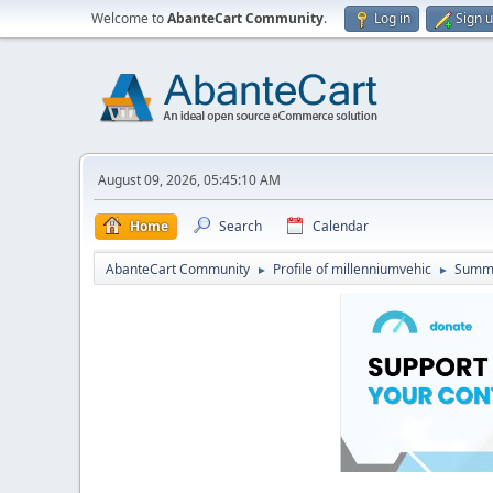
Welcome to
AbanteCart Community
.
Log in
Sign 
August 09, 2026, 05:45:10 AM
Home
Search
Calendar
AbanteCart Community
Profile of millenniumvehic
Summ
►
►