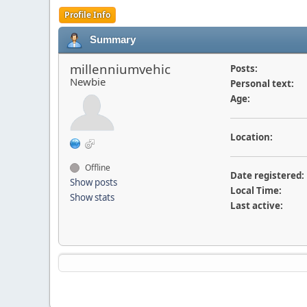
Profile Info
Summary
millenniumvehic
Posts:
Newbie
Personal text:
Age:
Location:
Offline
Date registered:
Show posts
Local Time:
Show stats
Last active: