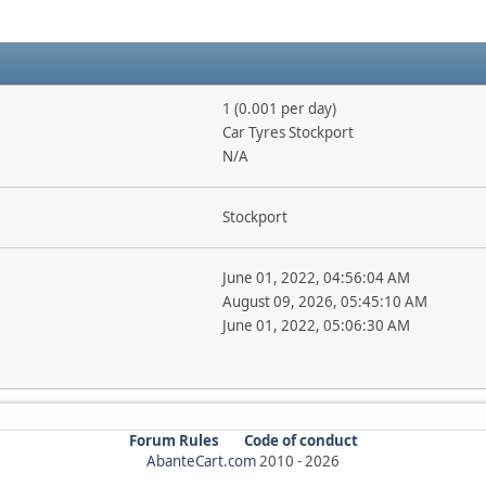
1 (0.001 per day)
Car Tyres Stockport
N/A
Stockport
June 01, 2022, 04:56:04 AM
August 09, 2026, 05:45:10 AM
June 01, 2022, 05:06:30 AM
Forum Rules
Code of conduct
AbanteCart.com
2010 -
2026