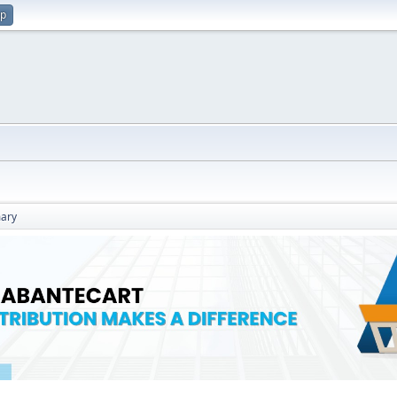
up
ary