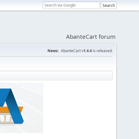
AbanteCart forum
News:
AbanteCart v
1.4.4
is released.