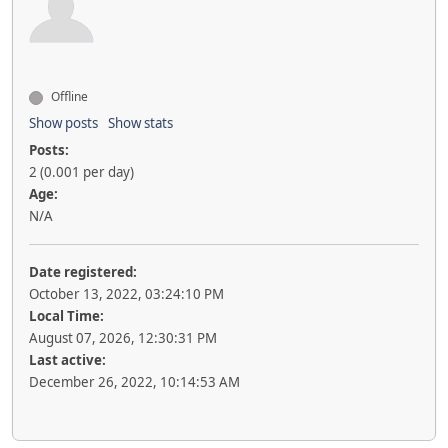
Offline
Show posts
Show stats
Posts:
2 (0.001 per day)
Age:
N/A
Date registered:
October 13, 2022, 03:24:10 PM
Local Time:
August 07, 2026, 12:30:31 PM
Last active:
December 26, 2022, 10:14:53 AM