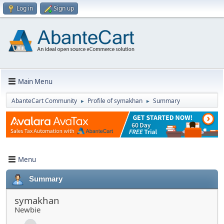
Log in
Sign up
Main Menu
AbanteCart Community
Profile of symakhan
Summary
►
►
Menu
Summary
symakhan
Newbie