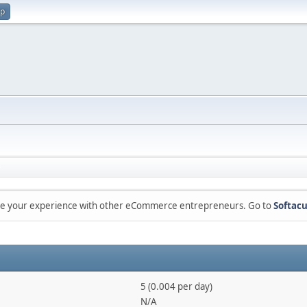
up
are your experience with other eCommerce entrepreneurs. Go to
Softacu
5 (0.004 per day)
N/A