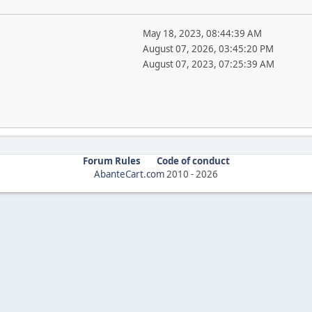
May 18, 2023, 08:44:39 AM
August 07, 2026, 03:45:20 PM
August 07, 2023, 07:25:39 AM
Forum Rules
Code of conduct
AbanteCart.com
2010 -
2026