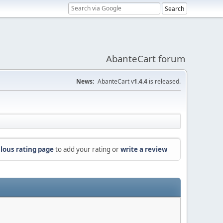
AbanteCart forum
News:
AbanteCart v
1.4.4
is released.
lous rating page
to add your rating or
write a review