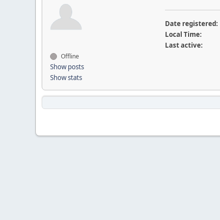
Date registered:
Local Time:
Last active:
Offline
Show posts
Show stats