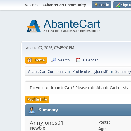
Welcome to
AbanteCart Community
.
Log in
Sign 
August 07, 2026, 03:45:20 PM
Home
Search
Calendar
AbanteCart Community
Profile of AnnyJones01
Summary
►
►
Do you like
AbanteCart
? Please rate AbanteCart or sh
Profile Info
Summary
AnnyJones01
Posts:
Newbie
Age: