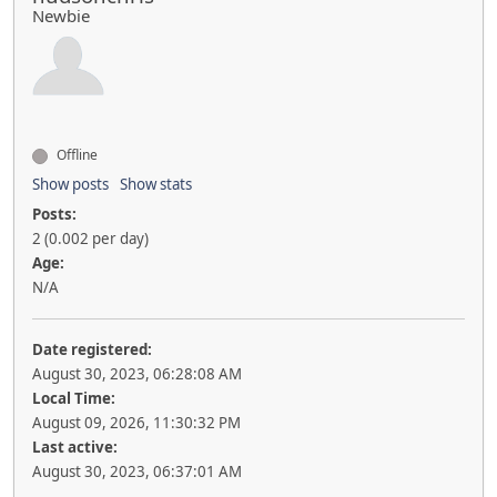
Newbie
Offline
Show posts
Show stats
Posts:
2 (0.002 per day)
Age:
N/A
Date registered:
August 30, 2023, 06:28:08 AM
Local Time:
August 09, 2026, 11:30:32 PM
Last active:
August 30, 2023, 06:37:01 AM