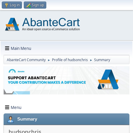
Log in
Sign up
Main Menu
AbanteCart Community
Profile of hudsonchris
Summary
►
►
Menu
Summary
hudsonchris