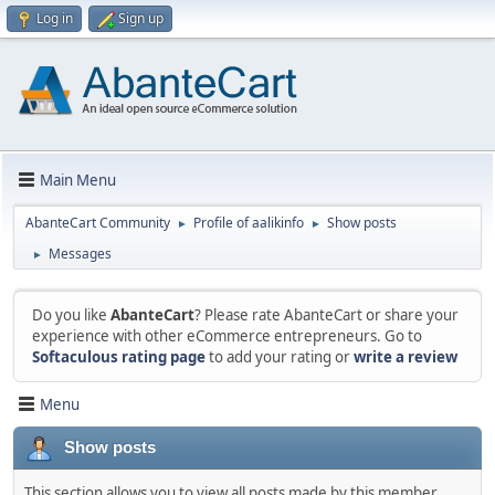
Log in
Sign up
Main Menu
AbanteCart Community
Profile of aalikinfo
Show posts
►
►
Messages
►
Do you like
AbanteCart
? Please rate AbanteCart or share your
experience with other eCommerce entrepreneurs. Go to
Softaculous rating page
to add your rating or
write a review
Menu
Show posts
This section allows you to view all posts made by this member.