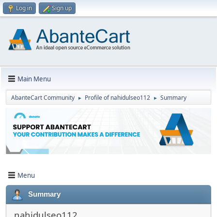
Log in
Sign up
Main Menu
AbanteCart Community
Profile of nahidulseo112
Summary
►
►
Menu
Summary
nahidulseo112