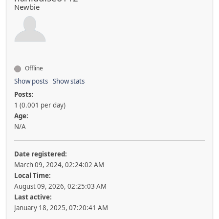
Newbie
Offline
Show posts
Show stats
Posts:
1 (0.001 per day)
Age:
N/A
Date registered:
March 09, 2024, 02:24:02 AM
Local Time:
August 09, 2026, 02:25:03 AM
Last active:
January 18, 2025, 07:20:41 AM