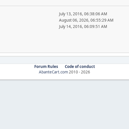
July 13, 2016, 06:38:06 AM
August 06, 2026, 06:55:29 AM
July 14, 2016, 06:09:51 AM
Forum Rules
Code of conduct
AbanteCart.com
2010 -
2026