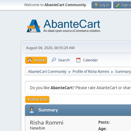
Welcome to
AbanteCart Community
.
Log in
Sign 
August 06, 2026, 06:55:29 AM
Home
Search
Calendar
AbanteCart Community
Profile of Risha Rommi
Summary
►
►
Do you like
AbanteCart
? Please rate AbanteCart or sh
Profile Info
Summary
Risha Rommi
Posts:
Newbie
Age: