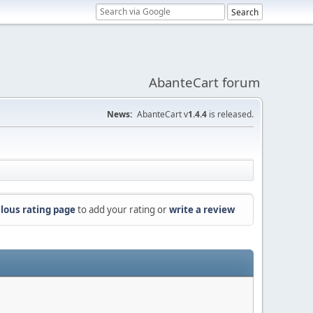
AbanteCart forum
News:
AbanteCart v
1.4.4
is released.
lous rating page
to add your rating or
write a review