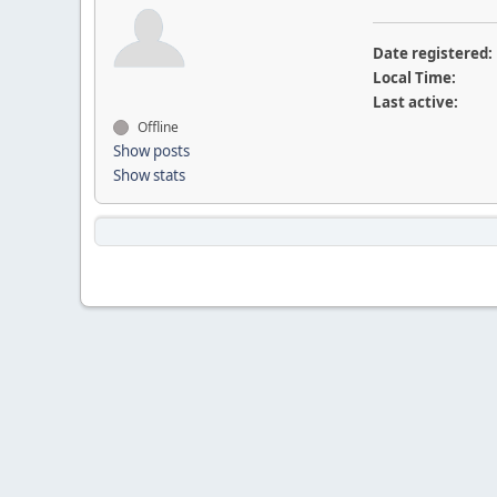
Date registered:
Local Time:
Last active:
Offline
Show posts
Show stats