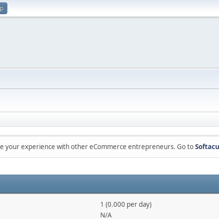
up
are your experience with other eCommerce entrepreneurs. Go to
Softacu
1 (0.000 per day)
N/A