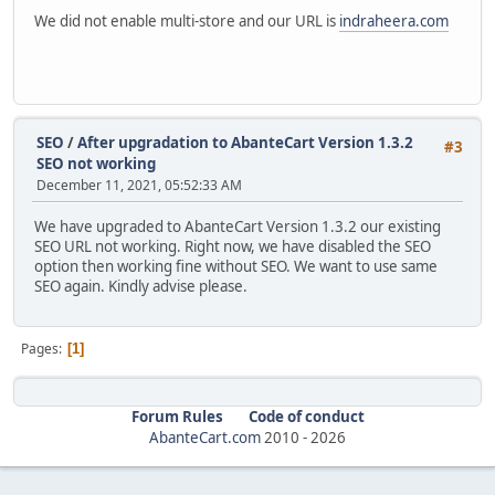
We did not enable multi-store and our URL is
indraheera.com
SEO
/
After upgradation to AbanteCart Version 1.3.2
#3
SEO not working
December 11, 2021, 05:52:33 AM
We have upgraded to AbanteCart Version 1.3.2 our existing
SEO URL not working. Right now, we have disabled the SEO
option then working fine without SEO. We want to use same
SEO again. Kindly advise please.
Pages
1
Forum Rules
Code of conduct
AbanteCart.com
2010 -
2026