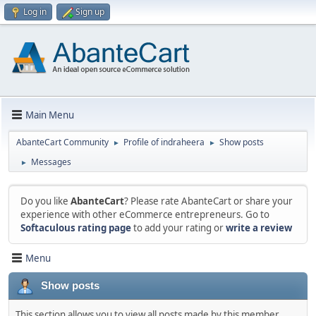
Log in
Sign up
Main Menu
AbanteCart Community
Profile of indraheera
Show posts
►
►
Messages
►
Do you like
AbanteCart
? Please rate AbanteCart or share your
experience with other eCommerce entrepreneurs. Go to
Softaculous rating page
to add your rating or
write a review
Menu
Show posts
This section allows you to view all posts made by this member.