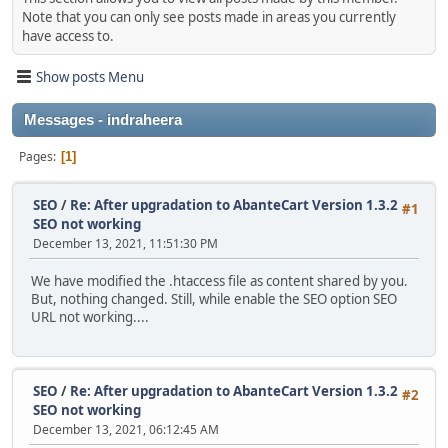
Note that you can only see posts made in areas you currently
have access to.
Show posts Menu
Messages - indraheera
Pages
1
SEO
/
Re: After upgradation to AbanteCart Version 1.3.2
#1
SEO not working
December 13, 2021, 11:51:30 PM
We have modified the .htaccess file as content shared by you.
But, nothing changed. Still, while enable the SEO option SEO
URL not working....
SEO
/
Re: After upgradation to AbanteCart Version 1.3.2
#2
SEO not working
December 13, 2021, 06:12:45 AM