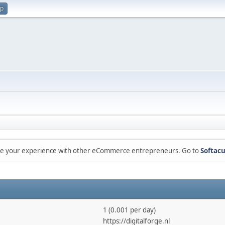
up
are your experience with other eCommerce entrepreneurs. Go to
Softacu
1 (0.001 per day)
https://digitalforge.nl