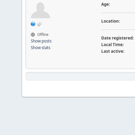
Age:
Location:
Offline
Date registered:
Show posts
Local Time:
Show stats
Last active: