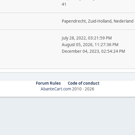
41
Papendrecht, Zuid-Holland, Nederland
July 28, 2022, 03:21:59 PM
August 05, 2026, 11:27:36 PM
December 04, 2023, 02:54:24 PM
Forum Rules
Code of conduct
AbanteCart.com
2010 -
2026