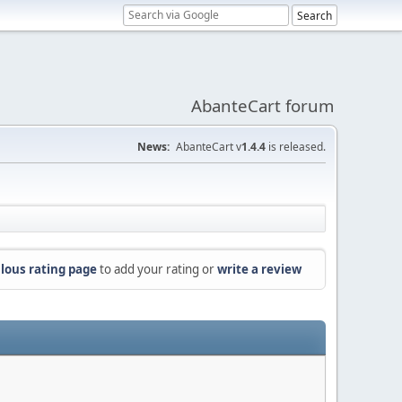
AbanteCart forum
News:
AbanteCart v
1.4.4
is released.
lous rating page
to add your rating or
write a review