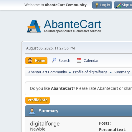
Welcome to
AbanteCart Community
.
Log in
Sign 
August 05, 2026, 11:27:36 PM
Home
Search
Calendar
AbanteCart Community
Profile of digitalforge
Summary
►
►
Do you like
AbanteCart
? Please rate AbanteCart or sh
Profile Info
Summary
digitalforge
Posts:
Newbie
Personal text: