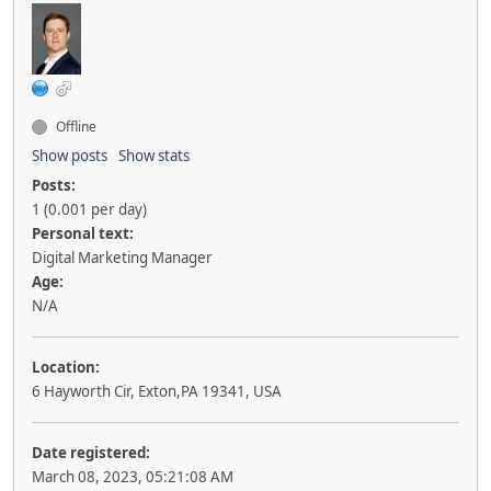
Offline
Show posts
Show stats
Posts:
1 (0.001 per day)
Personal text:
Digital Marketing Manager
Age:
N/A
Location:
6 Hayworth Cir, Exton,PA 19341, USA
Date registered:
March 08, 2023, 05:21:08 AM