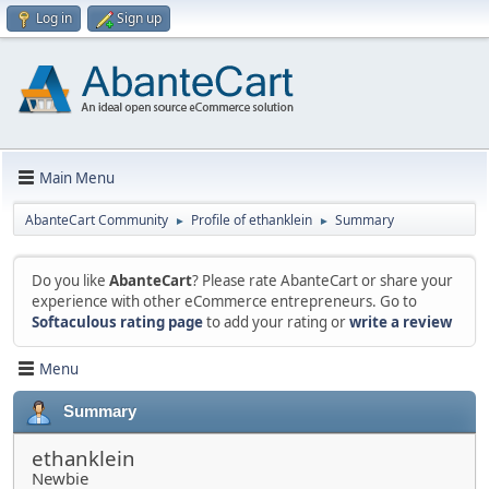
Log in
Sign up
Main Menu
AbanteCart Community
Profile of ethanklein
Summary
►
►
Do you like
AbanteCart
? Please rate AbanteCart or share your
experience with other eCommerce entrepreneurs. Go to
Softaculous rating page
to add your rating or
write a review
Menu
Summary
ethanklein
Newbie