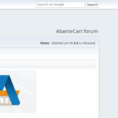
AbanteCart forum
News:
AbanteCart v
1.4.4
is released.