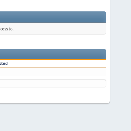
cess to.
sted