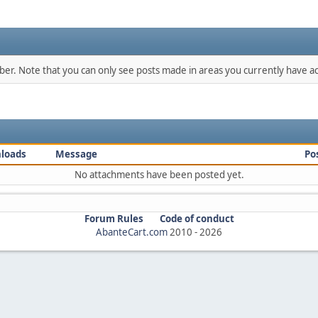
mber. Note that you can only see posts made in areas you currently have ac
loads
Message
Po
No attachments have been posted yet.
Forum Rules
Code of conduct
AbanteCart.com
2010 -
2026