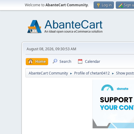
Welcome to
AbanteCart Community
.
Log in
Sign 
August 08, 2026, 09:30:53 AM
Home
Search
Calendar
AbanteCart Community
Profile of chetan0412
Show post
►
►