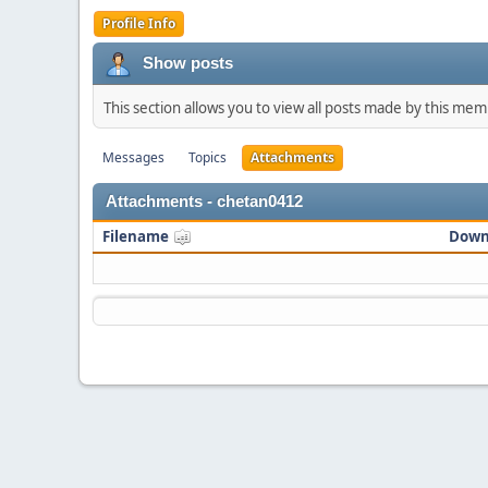
Profile Info
Show posts
This section allows you to view all posts made by this me
Messages
Topics
Attachments
Attachments - chetan0412
Filename
Down