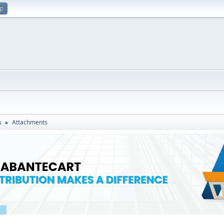
up
s
Attachments
►