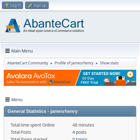
Log in
Sign up
Main Menu
AbanteCart Community
Profile of jamesrhenry
Show stats
►
►
Menu
General Statistics - jamesrhenry
Total time spent Online
48 minutes
Total Posts
4 posts
Total Topics started
0 topics