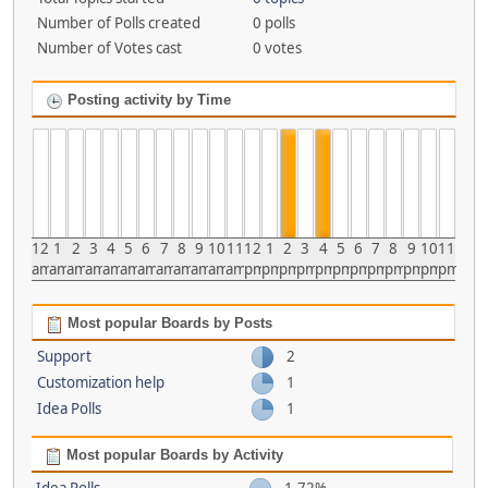
Number of Polls created
0 polls
Number of Votes cast
0 votes
Posting activity by Time
12
1
2
3
4
5
6
7
8
9
10
11
12
1
2
3
4
5
6
7
8
9
10
11
am
am
am
am
am
am
am
am
am
am
am
am
pm
pm
pm
pm
pm
pm
pm
pm
pm
pm
pm
pm
Most popular Boards by Posts
Support
2
Customization help
1
Idea Polls
1
Most popular Boards by Activity