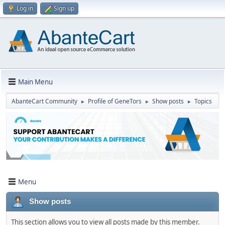
Log in
Sign up
Main Menu
AbanteCart Community
Profile of GenеTors
Show posts
Topics
►
►
►
Menu
Show posts
This section allows you to view all posts made by this member.