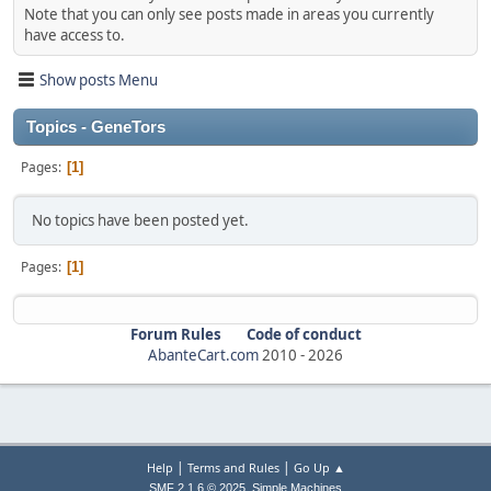
Note that you can only see posts made in areas you currently
have access to.
Show posts Menu
Topics - GenеTors
Pages
1
No topics have been posted yet.
Pages
1
Forum Rules
Code of conduct
AbanteCart.com
2010 -
2026
|
|
Help
Terms and Rules
Go Up ▲
,
SMF 2.1.6 © 2025
Simple Machines